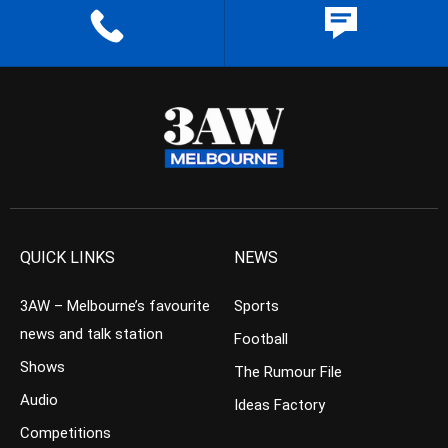
QUICK LINKS
NEWS
3AW – Melbourne’s favourite
Sports
news and talk station
Football
Shows
The Rumour File
Audio
Ideas Factory
Competitions