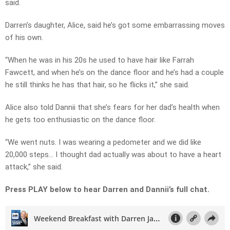
said.
Darren’s daughter, Alice, said he’s got some embarrassing moves
of his own.
“When he was in his 20s he used to have hair like Farrah
Fawcett, and when he’s on the dance floor and he’s had a couple
he still thinks he has that hair, so he flicks it,” she said.
Alice also told Dannii that she’s fears for her dad’s health when
he gets too enthusiastic on the dance floor.
“We went nuts. I was wearing a pedometer and we did like
20,000 steps… I thought dad actually was about to have a heart
attack,” she said.
Press PLAY below to hear Darren and Dannii’s full chat.