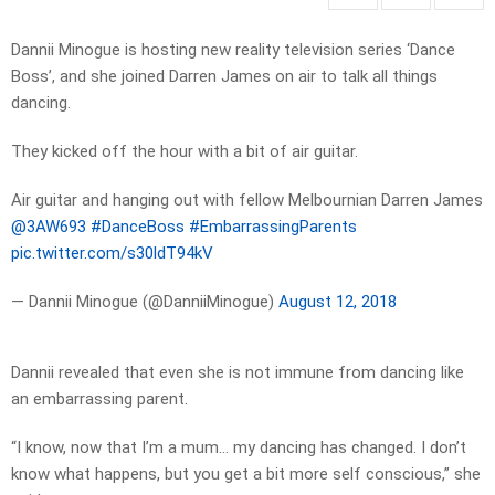
Dannii Minogue is hosting new reality television series ‘Dance
Boss’, and she joined Darren James on air to talk all things
dancing.
They kicked off the hour with a bit of air guitar.
Air guitar and hanging out with fellow Melbournian Darren James
@3AW693
#DanceBoss
#EmbarrassingParents
pic.twitter.com/s30ldT94kV
— Dannii Minogue (@DanniiMinogue)
August 12, 2018
Dannii revealed that even she is not immune from dancing like
an embarrassing parent.
“I know, now that I’m a mum… my dancing has changed. I don’t
know what happens, but you get a bit more self conscious,” she