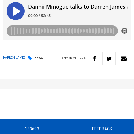
SHARE
ARTICLE
DARREN JAMES
NEWS
133693
FEEDBACK