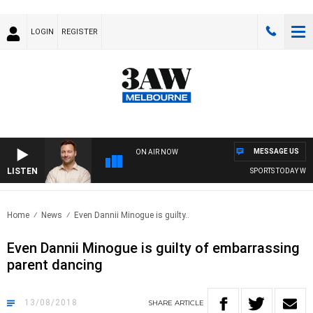
LOGIN
REGISTER
MESSAGE US
ON AIR NOW
LISTEN
SPORTS TODAY WITH 
Home
News
Even Dannii Minogue is guilty..
Even Dannii Minogue is guilty of embarrassing
parent dancing
13/08/2018
SHARE
ARTICLE