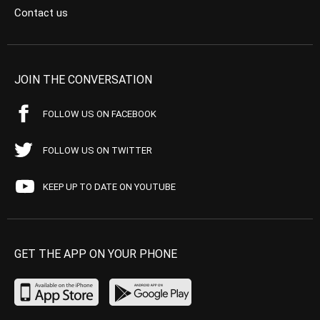
Contact us
JOIN THE CONVERSATION
FOLLOW US ON FACEBOOK
FOLLOW US ON TWITTER
KEEP UP TO DATE ON YOUTUBE
GET THE APP ON YOUR PHONE