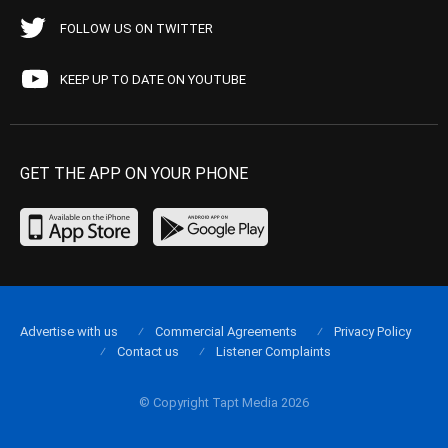
FOLLOW US ON TWITTER
KEEP UP TO DATE ON YOUTUBE
GET THE APP ON YOUR PHONE
Advertise with us
Commercial Agreements
Privacy Policy
Contact us
Listener Complaints
© Copyright Tapt Media 2026