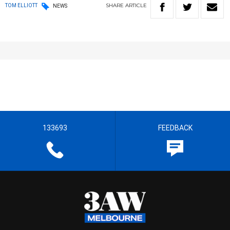
SHARE
ARTICLE
TOM ELLIOTT
NEWS
133693
FEEDBACK