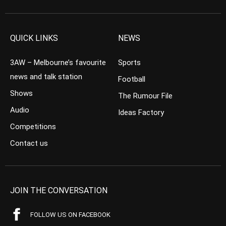
QUICK LINKS
NEWS
3AW – Melbourne’s favourite
Sports
news and talk station
Football
Shows
The Rumour File
Audio
Ideas Factory
Competitions
Contact us
JOIN THE CONVERSATION
FOLLOW US ON FACEBOOK