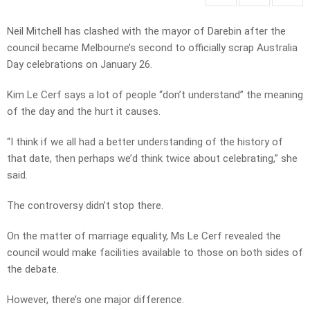
Neil Mitchell has clashed with the mayor of Darebin after the
council became Melbourne’s second to officially scrap Australia
Day celebrations on January 26.
Kim Le Cerf says a lot of people “don’t understand” the meaning
of the day and the hurt it causes.
“I think if we all had a better understanding of the history of
that date, then perhaps we’d think twice about celebrating,” she
said.
The controversy didn’t stop there.
On the matter of marriage equality, Ms Le Cerf revealed the
council would make facilities available to those on both sides of
the debate.
However, there’s one major difference.