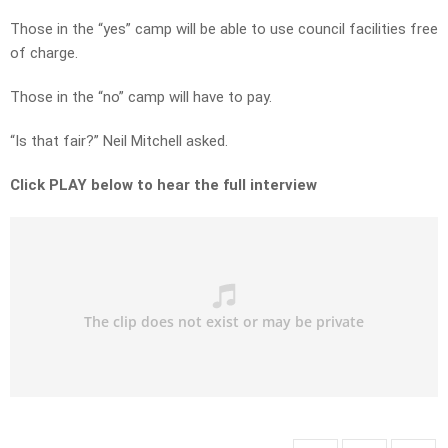
Those in the “yes” camp will be able to use council facilities free
of charge.
Those in the “no” camp will have to pay.
“Is that fair?” Neil Mitchell asked.
Click PLAY below to hear the full interview