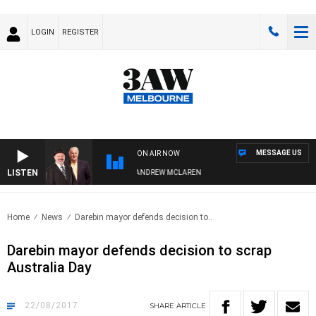
LOGIN
REGISTER
MESSAGE US
ON AIR NOW
LISTEN
MEMBER WHEN WITH SIMON OWENS & ANDREW MCLAREN
Home
News
Darebin mayor defends decision to..
Darebin mayor defends decision to scrap
Australia Day
22/08/2017
SHARE
ARTICLE