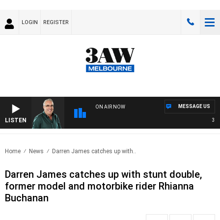
LOGIN
REGISTER
MESSAGE US
ON AIR NOW
LISTEN
3AW 
Home
News
Darren James catches up with..
Darren James catches up with stunt double,
former model and motorbike rider Rhianna
Buchanan