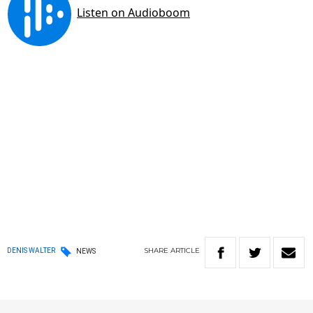
SHARE
ARTICLE
DENIS WALTER
NEWS