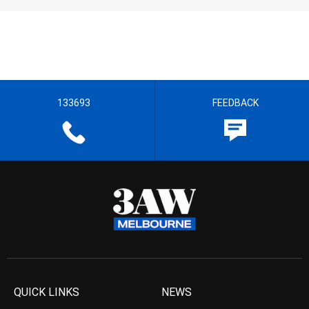
133693
FEEDBACK
QUICK LINKS
NEWS