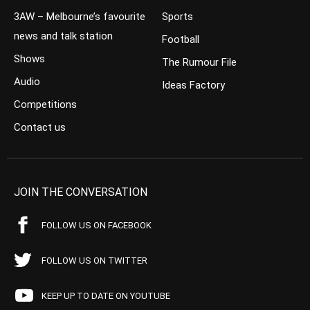
3AW – Melbourne’s favourite
Sports
news and talk station
Football
Shows
The Rumour File
Audio
Ideas Factory
Competitions
Contact us
JOIN THE CONVERSATION
FOLLOW US ON FACEBOOK
FOLLOW US ON TWITTER
KEEP UP TO DATE ON YOUTUBE