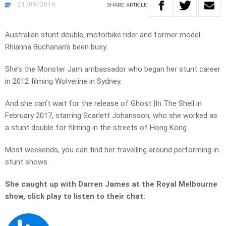
21/09/2016
SHARE
ARTICLE
Australian stunt double, motorbike rider and former model
Rhianna Buchanan’s been busy.
She’s the Monster Jam ambassador who began her stunt career
in 2012 filming Wolverine in Sydney.
And she can’t wait for the release of Ghost |In The Shell in
February 2017, starring Scarlett Johansson, who she worked as
a stunt double for filming in the streets of Hong Kong.
Most weekends, you can find her travelling around performing in
stunt shows.
She caught up with Darren James at the Royal Melbourne
show, click play to listen to their chat: