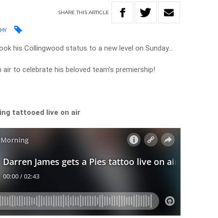
SHARE
THIS
ARTICLE
PHY
ok his Collingwood status to a new level on Sunday…
n air to celebrate his beloved team’s premiership!
ng tattooed live on air