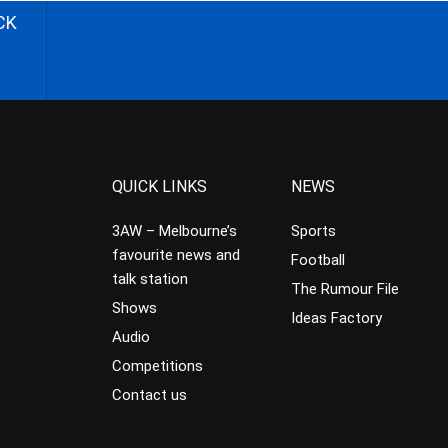
CK
QUICK LINKS
NEWS
3AW – Melbourne’s
Sports
favourite news and
Football
talk station
The Rumour File
Shows
Ideas Factory
Audio
Competitions
Contact us