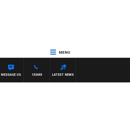
MENU
 SIMON OWENS
MESSAGE US
133693
LATEST NEWS