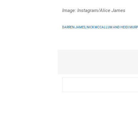
Image: Instagram/Alice James
DARREN JAMES, NICK MCCALLUM AND HEIDI MUR