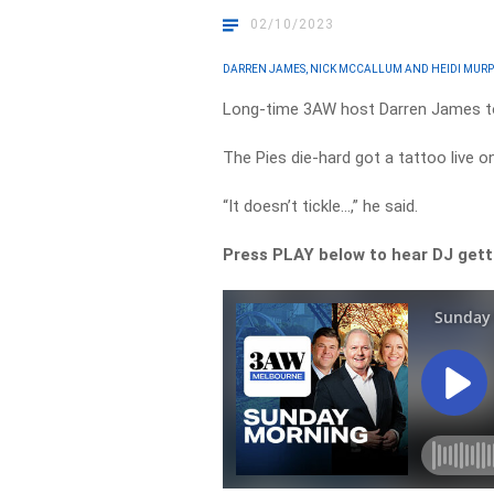
02/10/2023
DARREN JAMES, NICK MCCALLUM AND HEIDI MUR
Long-time 3AW host Darren James to
The Pies die-hard got a tattoo live o
“It doesn’t tickle…,” he said.
Press PLAY below to hear DJ getti