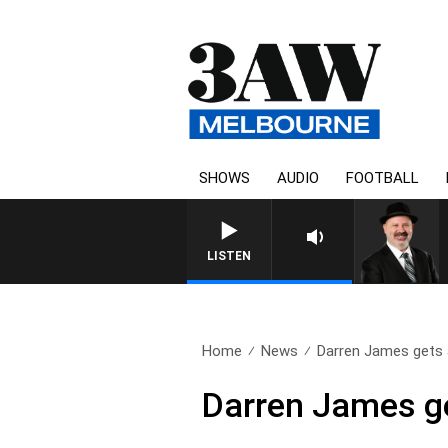
SHOWS
AUDIO
FOOTBALL
LISTEN
Home
News
Darren James gets a
Darren James get