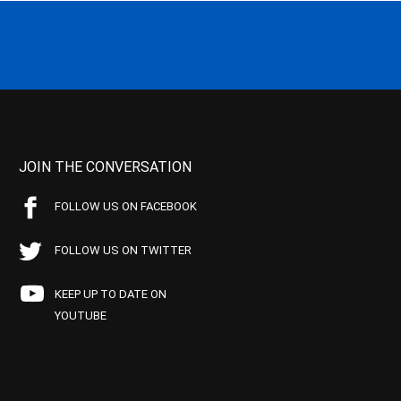
JOIN THE CONVERSATION
FOLLOW US ON FACEBOOK
FOLLOW US ON TWITTER
KEEP UP TO DATE ON
YOUTUBE