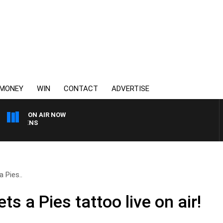
MONEY
WIN
CONTACT
ADVERTISE
ON AIR NOW
SATURDAY NIGHTS WITH
 Pies..
s a Pies tattoo live on air!