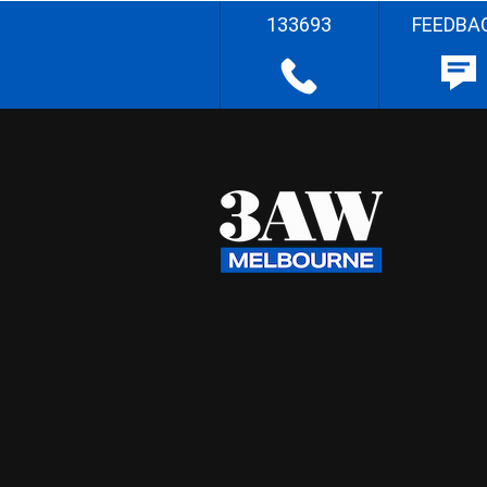
133693
FEEDBA