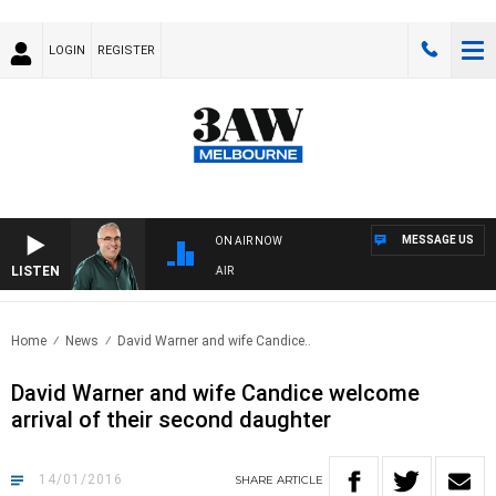
LOGIN
REGISTER
MESSAGE US
ON AIR NOW
LISTEN
3AW AFTERNOONS WITH TONY MOCLAIR
Home
News
David Warner and wife Candice..
David Warner and wife Candice welcome
arrival of their second daughter
14/01/2016
SHARE
ARTICLE