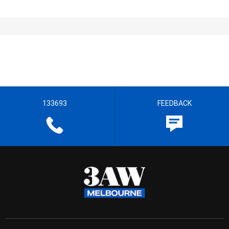
133693
FEEDBACK