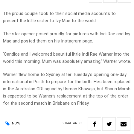
The proud couple took to their social media accounts to
present the little sister to Ivy Mae to the world.
The star opener posed proudly for pictures with Indi Rae and Ivy
Mae and posted them on his Instagram page.
‘Candice and I welcomed beautiful little Indi Rae Warner into the
world this morning. Mum was absolutely amazing,’ Warner wrote.
Warner flew home to Sydney after Tuesday’s opening one-day
international in Perth to prepare for the birth. He’s been replaced
in the Australian ODI squad by Usman Khawaja, but Shaun Marsh
is expected to be Warner’s replacement at the top of the order
for the second match in Brisbane on Friday.
SHARE
ARTICLE
NEWS