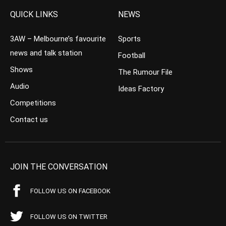
QUICK LINKS
NEWS
3AW – Melbourne’s favourite
Sports
news and talk station
Football
Shows
The Rumour File
Audio
Ideas Factory
Competitions
Contact us
JOIN THE CONVERSATION
FOLLOW US ON FACEBOOK
FOLLOW US ON TWITTER