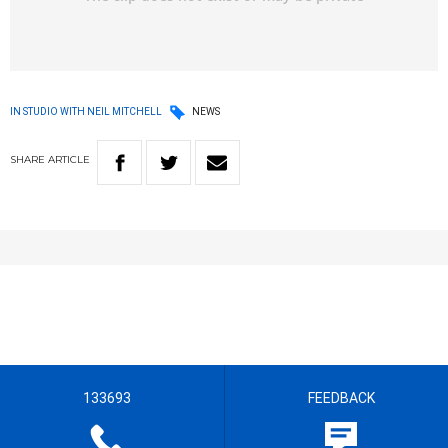
IN STUDIO WITH NEIL MITCHELL
NEWS
SHARE
ARTICLE
133693
FEEDBACK