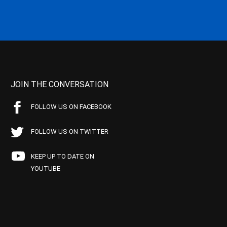
JOIN THE CONVERSATION
FOLLOW US ON FACEBOOK
FOLLOW US ON TWITTER
KEEP UP TO DATE ON
YOUTUBE