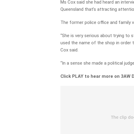
Ms Cox said she had heard an intervi
Queensland that’s attracting attenti
The former police office and family 
“She is very serious about trying to 
used the name of the shop in order t
Cox said.
“In a sense she made a political judge
Click PLAY to hear more on 3AW D