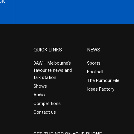
CK
QUICK LINKS
NEWS
3AW – Melbourne’s
Sports
favourite news and
Football
talk station
The Rumour File
Shows
Ideas Factory
Audio
Competitions
Contact us