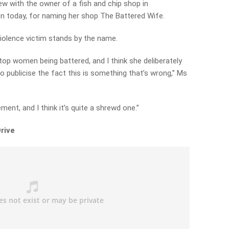
ew with the owner of a fish and chip shop in
on today, for naming her shop The Battered Wife.
violence victim stands by the name.
stop women being battered, and I think she deliberately
o publicise the fact this is something that’s wrong,” Ms
ment, and I think it’s quite a shrewd one.”
rive