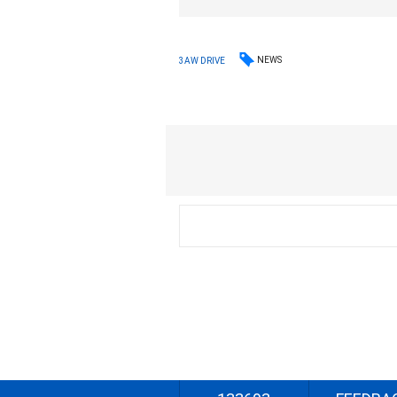
NEWS
3AW DRIVE