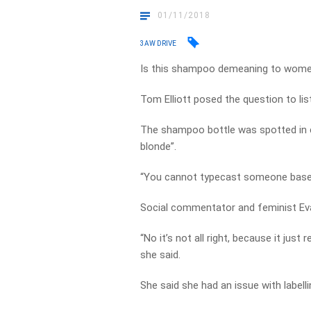
01/11/2018
3AW DRIVE
Is this shampoo demeaning to wom
Tom Elliott posed the question to li
The shampoo bottle was spotted in ca
blonde”.
“You cannot typecast someone based 
Social commentator and feminist Eva
“No it’s not all right, because it just
she said.
She said she had an issue with labelli