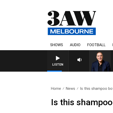
SHOWS
AUDIO
FOOTBALL
LISTEN
Home
News
Is this shampoo bot
Is this shampoo