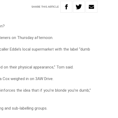
SHARE
THIS
ARTICLE
en?
steners on Thursday afternoon.
ller Eddie’s local supermarket with the label “dumb
on their physical appearance,” Tom said.
 Cox weighed in on 3AW Drive.
 reinforces the idea that if you’re blonde you’re dumb,”
ng and sub-labelling groups.