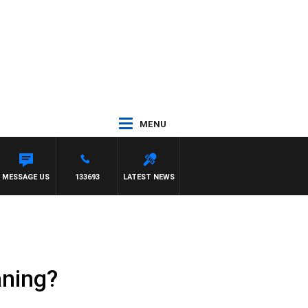
MENU
MESSAGE US
133693
LATEST NEWS
aning?