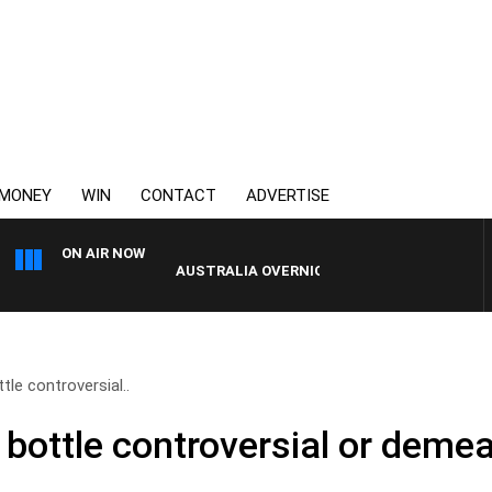
MONEY
WIN
CONTACT
ADVERTISE
ON AIR NOW
AUSTRALIA OVERNIGHT WITH PAT PANETTA
tle controversial..
 bottle controversial or deme