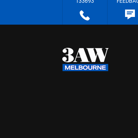
133693
FEEDBA