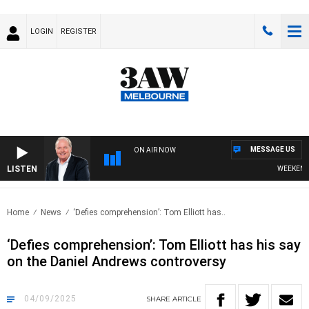
LOGIN
REGISTER
MESSAGE US
ON AIR NOW
LISTEN
WEEKEND BREA
Home
News
‘Defies comprehension’: Tom Elliott has..
‘Defies comprehension’: Tom Elliott has his say
on the Daniel Andrews controversy
04/09/2025
SHARE
ARTICLE