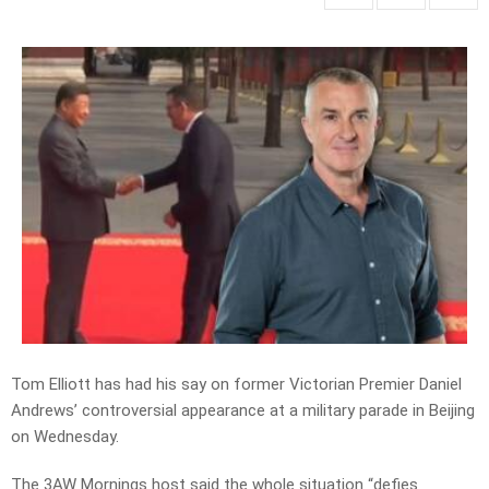
Tom Elliott has had his say on former Victorian Premier Daniel
Andrews’ controversial appearance at a military parade in Beijing
on Wednesday.
The 3AW Mornings host said the whole situation “defies