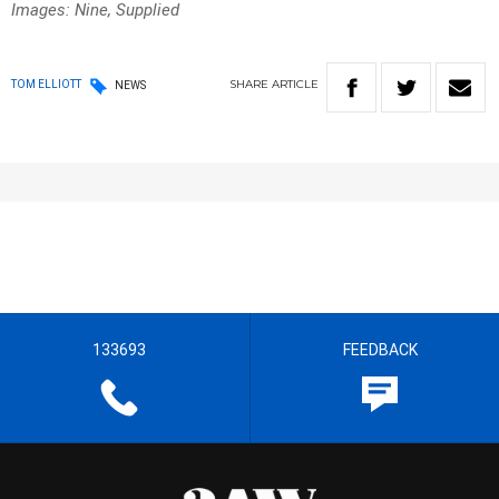
Images: Nine, Supplied
SHARE
ARTICLE
TOM ELLIOTT
NEWS
133693
FEEDBACK