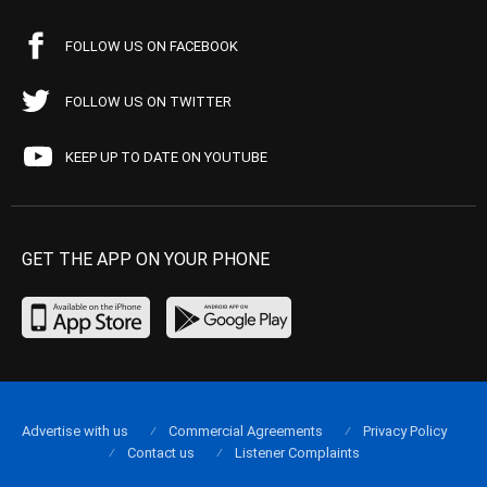
FOLLOW US ON FACEBOOK
FOLLOW US ON TWITTER
KEEP UP TO DATE ON YOUTUBE
GET THE APP ON YOUR PHONE
Advertise with us
Commercial Agreements
Privacy Policy
Contact us
Listener Complaints