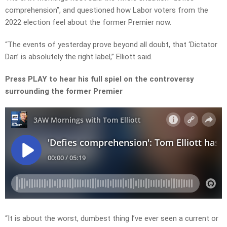
comprehension”, and questioned how Labor voters from the
2022 election feel about the former Premier now.
“The events of yesterday prove beyond all doubt, that ‘Dictator
Dan’ is absolutely the right label,” Elliott said.
Press PLAY to hear his full spiel on the controversy
surrounding the former Premier
“It is about the worst, dumbest thing I’ve ever seen a current or