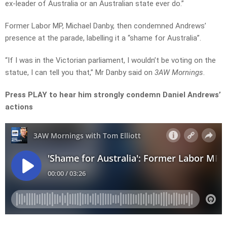
ex-leader of Australia or an Australian state ever do.”
Former Labor MP, Michael Danby, then condemned Andrews’
presence at the parade, labelling it a “shame for Australia”.
“If I was in the Victorian parliament, I wouldn’t be voting on the
statue, I can tell you that,” Mr Danby said on
3AW Mornings
.
Press PLAY to hear him strongly condemn Daniel Andrews’
actions