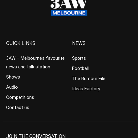
QUICK LINKS
NEWS
3AW – Melbourne’s favourite
Sports
news and talk station
Football
Shows
The Rumour File
Audio
Ideas Factory
Competitions
Contact us
JOIN THE CONVERSATION