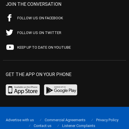
JOIN THE CONVERSATION
FOLLOW US ON FACEBOOK
FOLLOW US ON TWITTER
KEEP UP TO DATE ON YOUTUBE
GET THE APP ON YOUR PHONE
Advertise with us
Commercial Agreements
Privacy Policy
Contact us
Listener Complaints