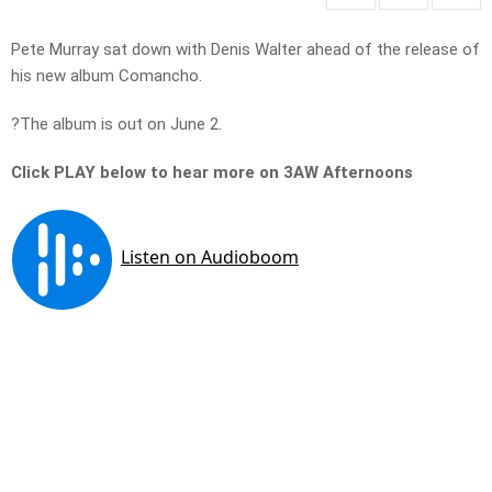
Pete Murray sat down with Denis Walter ahead of the release of
his new album Comancho.
?The album is out on June 2.
Click PLAY below to hear more on 3AW Afternoons