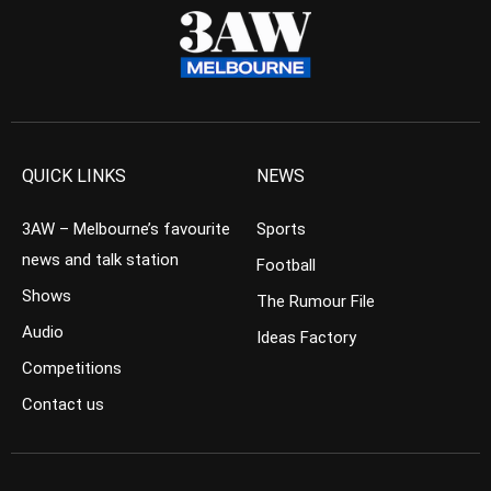
QUICK LINKS
NEWS
3AW – Melbourne’s favourite
Sports
news and talk station
Football
Shows
The Rumour File
Audio
Ideas Factory
Competitions
Contact us