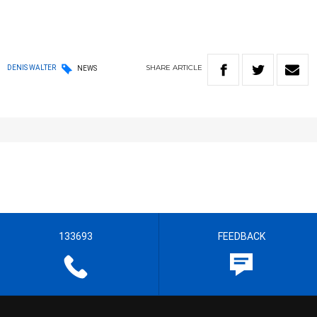
SHARE
ARTICLE
DENIS WALTER
NEWS
133693
FEEDBACK