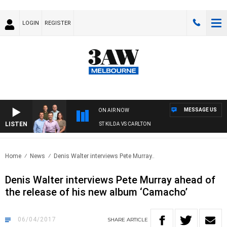
LOGIN
REGISTER
MESSAGE US
ON AIR NOW
LISTEN
3AW FOOTBALL WITH ST KILDA VS CARLTON
Home
News
Denis Walter interviews Pete Murray..
Denis Walter interviews Pete Murray ahead of
the release of his new album ‘Camacho’
06/04/2017
SHARE
ARTICLE