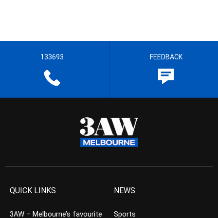
133693
FEEDBACK
QUICK LINKS
NEWS
3AW – Melbourne’s favourite
Sports