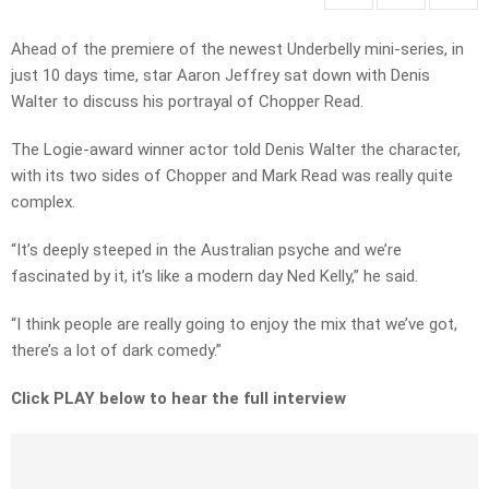
Ahead of the premiere of the newest Underbelly mini-series, in
just 10 days time, star Aaron Jeffrey sat down with Denis
Walter to discuss his portrayal of Chopper Read.
The Logie-award winner actor told Denis Walter the character,
with its two sides of Chopper and Mark Read was really quite
complex.
“It’s deeply steeped in the Australian psyche and we’re
fascinated by it, it’s like a modern day Ned Kelly,” he said.
“I think people are really going to enjoy the mix that we’ve got,
there’s a lot of dark comedy.”
Click PLAY below to hear the full interview