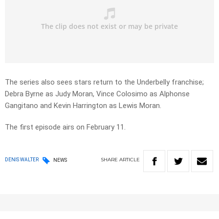
The series also sees stars return to the Underbelly franchise;
Debra Byrne as Judy Moran, Vince Colosimo as Alphonse
Gangitano and Kevin Harrington as Lewis Moran.
The first episode airs on February 11.
SHARE
ARTICLE
DENIS WALTER
NEWS