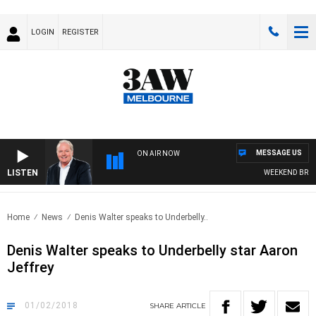
LOGIN
REGISTER
MESSAGE US
ON AIR NOW
LISTEN
WEEKEND BREAKF
Home
News
Denis Walter speaks to Underbelly..
Denis Walter speaks to Underbelly star Aaron
Jeffrey
01/02/2018
SHARE
ARTICLE