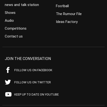
news and talk station
Football
Shows
The Rumour File
Audio
Ideas Factory
Competitions
Contact us
JOIN THE CONVERSATION
FOLLOW US ON FACEBOOK
FOLLOW US ON TWITTER
KEEP UP TO DATE ON YOUTUBE