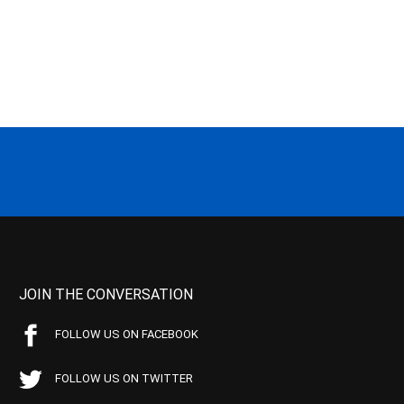
JOIN THE CONVERSATION
FOLLOW US ON FACEBOOK
FOLLOW US ON TWITTER