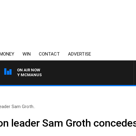
MONEY
WIN
CONTACT
ADVERTISE
ON AIR NOW
 TONY MCMANUS
eader Sam Groth..
on leader Sam Groth concedes 