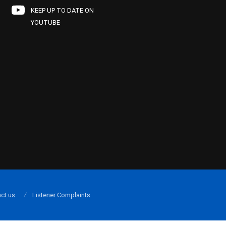
KEEP UP TO DATE ON
YOUTUBE
ct us
Listener Complaints