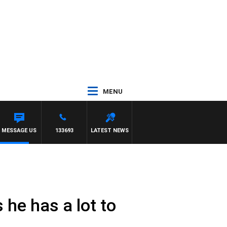
MENU
MESSAGE US
133693
LATEST NEWS
he has a lot to