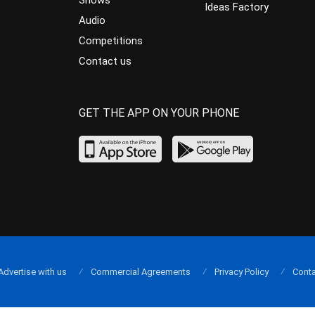
Shows
Ideas Factory
Audio
Competitions
Contact us
GET THE APP ON YOUR PHONE
Advertise with us
Commercial Agreements
Privacy Policy
Conta