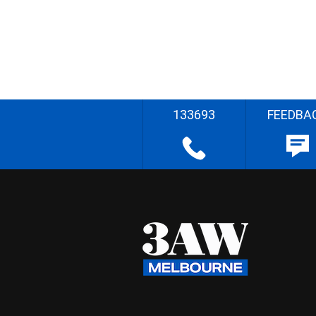
133693
FEEDBA