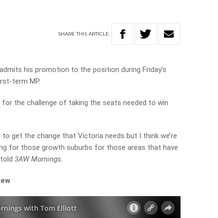
SHARE
THIS
ARTICLE
dmits his promotion to the position during Friday’s
first-term MP.
 for the challenge of taking the seats needed to win
ng to get the change that Victoria needs but I think we’re
ring for those growth suburbs for those areas that have
 told
3AW Mornings.
iew