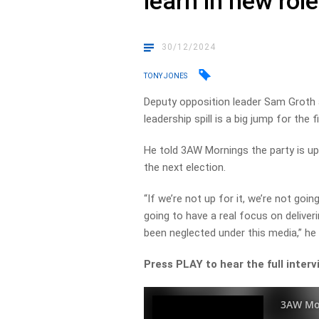
learn in new role
30/12/2024
TONY JONES
Deputy opposition leader Sam Groth a
leadership spill is a big jump for the 
He told 3AW Mornings the party is up
the next election.
“If we’re not up for it, we’re not goi
going to have a real focus on delive
been neglected under this media,” he
Press PLAY to hear the full interv