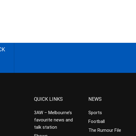
CK
QUICK LINKS
NEWS
3AW – Melbourne’s
Sports
favourite news and
Football
talk station
The Rumour File