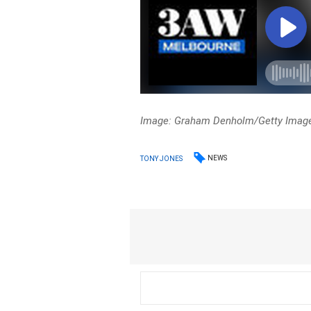
Image: Graham Denholm/Getty Images
NEWS
TONY JONES