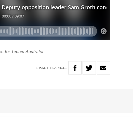
 for Tennis Australia
SHARE
THIS
ARTICLE