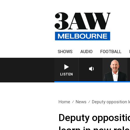
SHOWS
AUDIO
FOOTBALL
AUSTRALIA OVERNIGHT WITH
LISTEN
Home
News
Deputy opposition l
Deputy oppositi