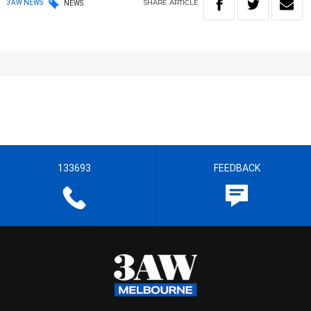
SHARE
ARTICLE
3AW NEWS
NEWS
133693
FEEDBACK