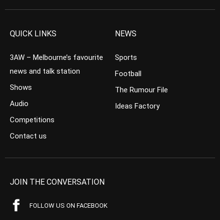
QUICK LINKS
NEWS
3AW – Melbourne’s favourite
Sports
news and talk station
Football
Shows
The Rumour File
Audio
Ideas Factory
Competitions
Contact us
JOIN THE CONVERSATION
FOLLOW US ON FACEBOOK