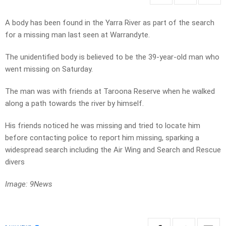
A body has been found in the Yarra River as part of the search
for a missing man last seen at Warrandyte.
The unidentified body is believed to be the 39-year-old man who
went missing on Saturday.
The man was with friends at Taroona Reserve when he walked
along a path towards the river by himself.
His friends noticed he was missing and tried to locate him
before contacting police to report him missing, sparking a
widespread search including the Air Wing and Search and Rescue
divers
Image: 9News