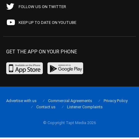
FOLLOW US ON TWITTER
KEEP UP TO DATE ON YOUTUBE
GET THE APP ON YOUR PHONE
Advertise with us
Commercial Agreements
Privacy Policy
Contact us
Listener Complaints
© Copyright Tapt Media 2026