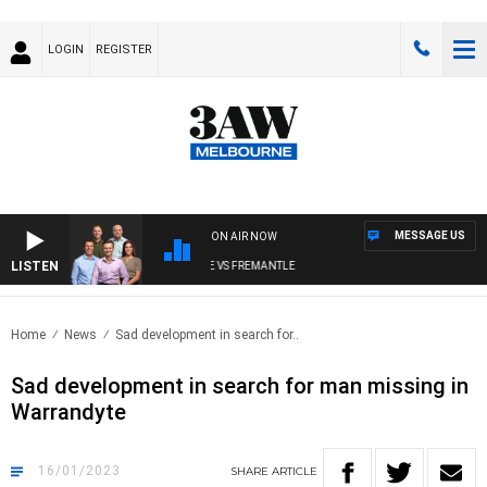
LOGIN
REGISTER
MESSAGE US
ON AIR NOW
LISTEN
3AW FOOTBALL WITH MELBOURNE VS FREMANTLE
Home
News
Sad development in search for..
Sad development in search for man missing in
Warrandyte
16/01/2023
SHARE
ARTICLE