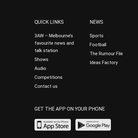
QUICK LINKS
NEWS
3AW – Melbourne’s
Sports
favourite news and
Football
talk station
The Rumour File
Shows
Ideas Factory
Audio
Competitions
Contact us
GET THE APP ON YOUR PHONE