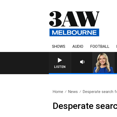
SHOWS
AUDIO
FOOTBALL
3AW DRIVE WITH JACQ
LISTEN
Home
News
Desperate search fo
Desperate searc