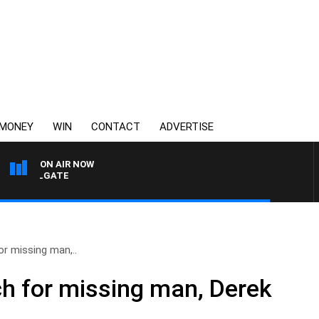
MONEY
WIN
CONTACT
ADVERTISE
ON AIR NOW
UI FELGATE
r missing man,..
h for missing man, Derek