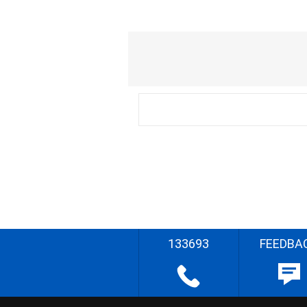
133693
FEEDBA