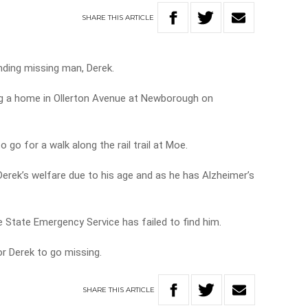
SHARE
THIS
ARTICLE
inding missing man, Derek.
ng a home in Ollerton Avenue at Newborough on
to go for a walk along the rail trail at Moe.
Derek’s welfare due to his age and as he has Alzheimer’s
e State Emergency Service has failed to find him.
or Derek to go missing.
SHARE
THIS
ARTICLE