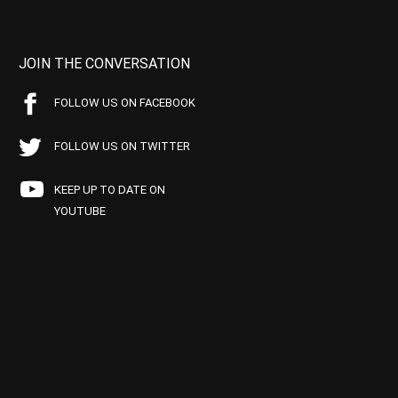
JOIN THE CONVERSATION
FOLLOW US ON FACEBOOK
FOLLOW US ON TWITTER
KEEP UP TO DATE ON
YOUTUBE