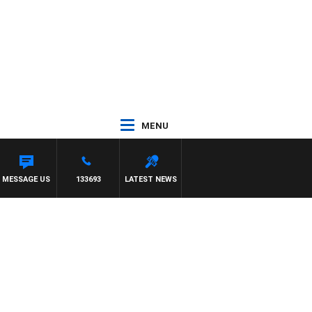
MENU
MESSAGE US
133693
LATEST NEWS