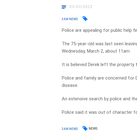
03/03/2022
3AW NEWS
Police are appealing for public help f
The 75-year-old was last seen leavi
Wednesday, March 2, about 11am.
It is believed Derek left the property 
Police and family are concerned for 
disease.
An extensive search by police and th
Police said it was out of character f
NEWS
3AW NEWS