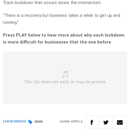
“Each lockdown that occurs slows the momentum.
“There is a recovery but business takes a while to get up and
running.”
Press PLAY below to hear more about why each lockdown
is more difficult for businesses that the one before
SHARE
ARTICLE
3AW MORNINGS
NEWS