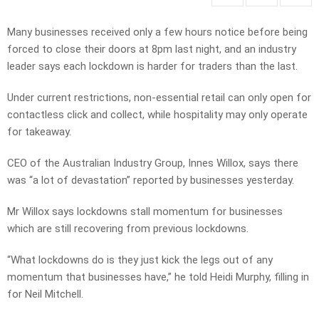
Many businesses received only a few hours notice before being
forced to close their doors at 8pm last night, and an industry
leader says each lockdown is harder for traders than the last.
Under current restrictions, non-essential retail can only open for
contactless click and collect, while hospitality may only operate
for takeaway.
CEO of the Australian Industry Group, Innes Willox, says there
was “a lot of devastation” reported by businesses yesterday.
Mr Willox says lockdowns stall momentum for businesses
which are still recovering from previous lockdowns.
“What lockdowns do is they just kick the legs out of any
momentum that businesses have,” he told Heidi Murphy, filling in
for Neil Mitchell.