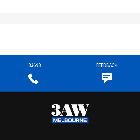
133693
FEEDBACK