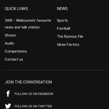
QUICK LINKS
NEWS
3AW – Melbourne’s favourite
Sports
news and talk station
Football
Shows
The Rumour File
Audio
Ideas Factory
Competitions
Contact us
JOIN THE CONVERSATION
FOLLOW US ON FACEBOOK
FOLLOW US ON TWITTER