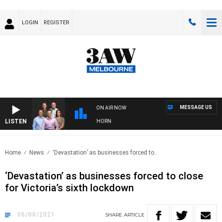
LOGIN
REGISTER
MESSAGE US
ON AIR NOW
LISTEN
W FOOTBALL WITH BRISBANE VS HAWTHORN
Home
News
‘Devastation’ as businesses forced to..
‘Devastation’ as businesses forced to close
for Victoria’s sixth lockdown
06/08/2021
SHARE
ARTICLE