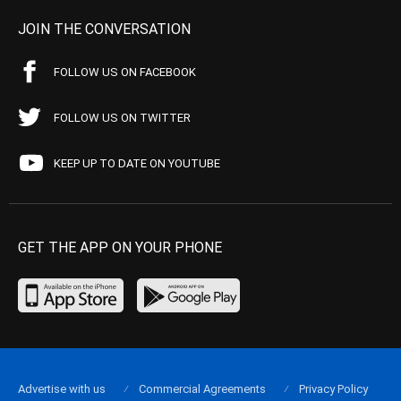
JOIN THE CONVERSATION
FOLLOW US ON FACEBOOK
FOLLOW US ON TWITTER
KEEP UP TO DATE ON YOUTUBE
GET THE APP ON YOUR PHONE
Advertise with us
Commercial Agreements
Privacy Policy