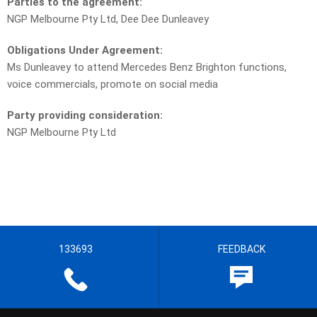
Parties to the agreement:
NGP Melbourne Pty Ltd, Dee Dee Dunleavey
Obligations Under Agreement:
Ms Dunleavey to attend Mercedes Benz Brighton functions,
voice commercials, promote on social media
Party providing consideration:
NGP Melbourne Pty Ltd
133693
FEEDBACK