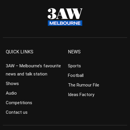
QUICK LINKS
NEWS
3AW – Melbourne’s favourite
Sports
news and talk station
Football
Shows
The Rumour File
Audio
Ideas Factory
Competitions
Contact us