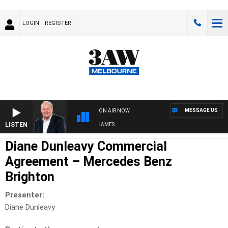
LOGIN
REGISTER
MESSAGE US
ON AIR NOW
LISTEN
WEEKEND BREAKFAST WITH DARREN JAMES
Diane Dunleavy Commercial
Agreement – Mercedes Benz
Brighton
Presenter:
Diane Dunleavy