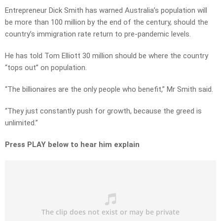
Entrepreneur Dick Smith has warned Australia’s population will
be more than 100 million by the end of the century, should the
country’s immigration rate return to pre-pandemic levels.
He has told Tom Elliott 30 million should be where the country
“tops out” on population.
“The billionaires are the only people who benefit,” Mr Smith said.
“They just constantly push for growth, because the greed is
unlimited.”
Press PLAY below to hear him explain