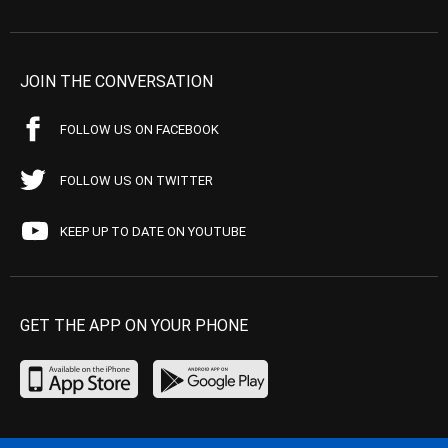
JOIN THE CONVERSATION
FOLLOW US ON FACEBOOK
FOLLOW US ON TWITTER
KEEP UP TO DATE ON YOUTUBE
GET THE APP ON YOUR PHONE