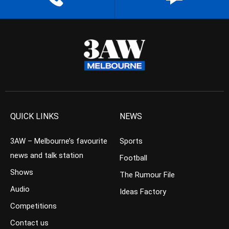
QUICK LINKS
NEWS
3AW – Melbourne’s favourite
Sports
news and talk station
Football
Shows
The Rumour File
Audio
Ideas Factory
Competitions
Contact us