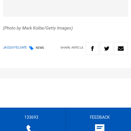
(Photo by Mark Kolbe/Getty Images)
SHARE
ARTICLE
JACQUI FELGATE
NEWS
133693
FEEDBACK