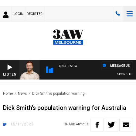
LOGIN
REGISTER
MESSAGE US
ON AIR NOW
LISTEN
SPORTS TODAY
Home
News
Dick Smith’s population warning..
Dick Smith’s population warning for Australia
15/11/2022
SHARE
ARTICLE