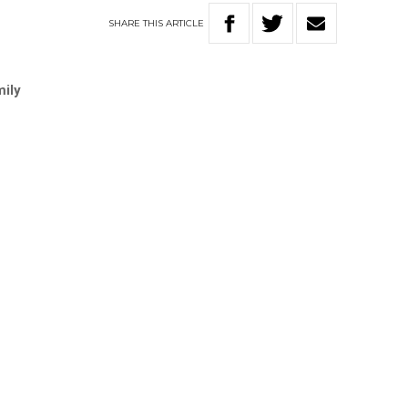
SHARE
THIS
ARTICLE
mily