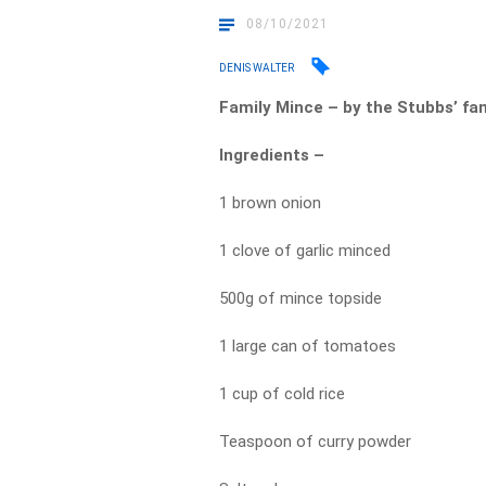
08/10/2021
DENIS WALTER
Family Mince – by the Stubbs’ fa
Ingredients –
1 brown onion
1 clove of garlic minced
500g of mince topside
1 large can of tomatoes
1 cup of cold rice
Teaspoon of curry powder