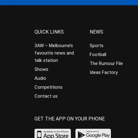
QUICK LINKS
NEWS
3AW – Melbourne’s
Sports
favourite news and
Football
talk station
The Rumour File
Shows
Ideas Factory
Audio
Competitions
Contact us
GET THE APP ON YOUR PHONE