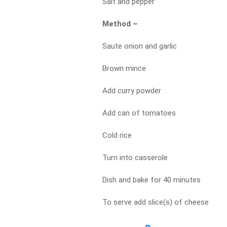
Salt and pepper
Method –
Saute onion and garlic
Brown mince
Add curry powder
Add can of tomatoes
Cold rice
Turn into casserole
Dish and bake for 40 minutes
To serve add slice(s) of cheese