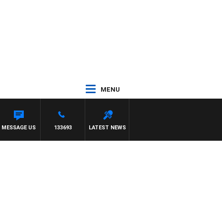
MENU
MESSAGE US
133693
LATEST NEWS