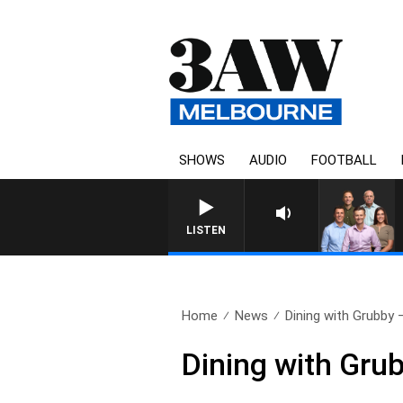
SHOWS
AUDIO
FOOTBALL
3AW FOOTBALL WITH MELBOURN
LISTEN
Home
News
Dining with Grubby 
Dining with Gru