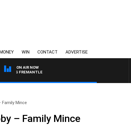
MONEY
WIN
CONTACT
ADVERTISE
ON AIR NOW
E VS FREMANTLE
– Family Mince
bby – Family Mince