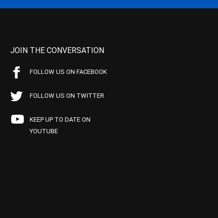
JOIN THE CONVERSATION
FOLLOW US ON FACEBOOK
FOLLOW US ON TWITTER
KEEP UP TO DATE ON
YOUTUBE