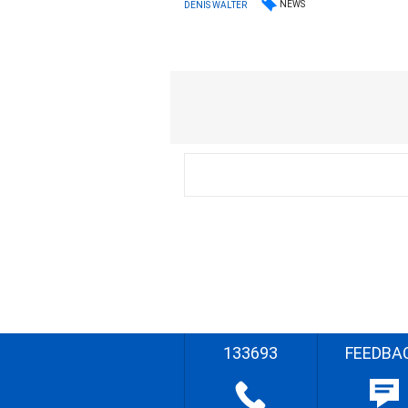
NEWS
DENIS WALTER
133693
FEEDBA