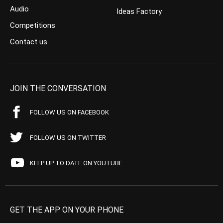
Audio
Ideas Factory
Competitions
Contact us
JOIN THE CONVERSATION
FOLLOW US ON FACEBOOK
FOLLOW US ON TWITTER
KEEP UP TO DATE ON YOUTUBE
GET THE APP ON YOUR PHONE