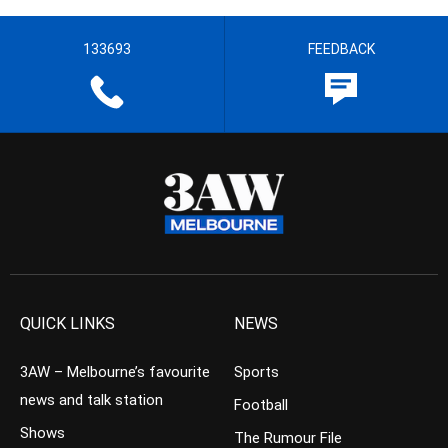
133693
FEEDBACK
QUICK LINKS
NEWS
3AW – Melbourne’s favourite
Sports
news and talk station
Football
Shows
The Rumour File