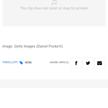
Image: Getty Images (Daniel
Pockett).
SHARE
ARTICLE
TOM ELLIOTT
NEWS