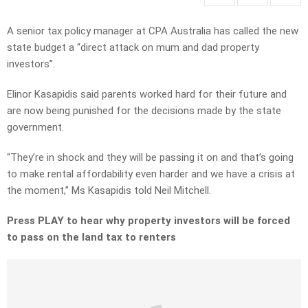
A senior tax policy manager at CPA Australia has called the new
state budget a “direct attack on mum and dad property
investors”.
Elinor Kasapidis said parents worked hard for their future and
are now being punished for the decisions made by the state
government.
“They’re in shock and they will be passing it on and that’s going
to make rental affordability even harder and we have a crisis at
the moment,” Ms Kasapidis told Neil Mitchell.
Press PLAY to hear why property investors will be forced
to pass on the land tax to renters