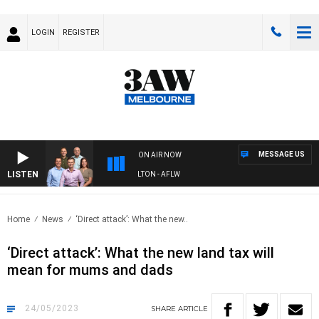
LOGIN
REGISTER
MESSAGE US
ON AIR NOW
LISTEN
3AW FOOTBALL WITH ST KILDA VS CARLTON - AFLW
Home
News
‘Direct attack’: What the new..
‘Direct attack’: What the new land tax will
mean for mums and dads
24/05/2023
SHARE
ARTICLE