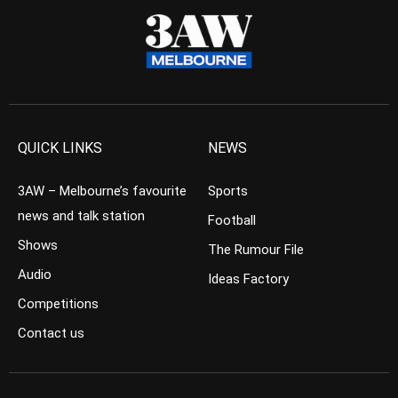
QUICK LINKS
NEWS
3AW – Melbourne’s favourite
Sports
news and talk station
Football
Shows
The Rumour File
Audio
Ideas Factory
Competitions
Contact us