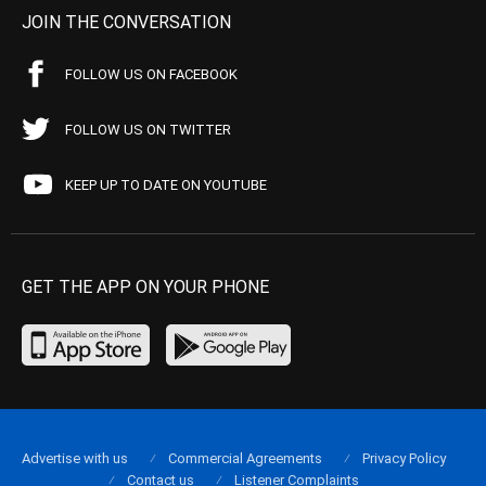
JOIN THE CONVERSATION
FOLLOW US ON FACEBOOK
FOLLOW US ON TWITTER
KEEP UP TO DATE ON YOUTUBE
GET THE APP ON YOUR PHONE
Advertise with us
Commercial Agreements
Privacy Policy
Contact us
Listener Complaints