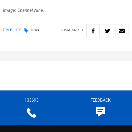
Image: Channel Nine.
SHARE
ARTICLE
TOM ELLIOTT
NEWS
133693
FEEDBACK