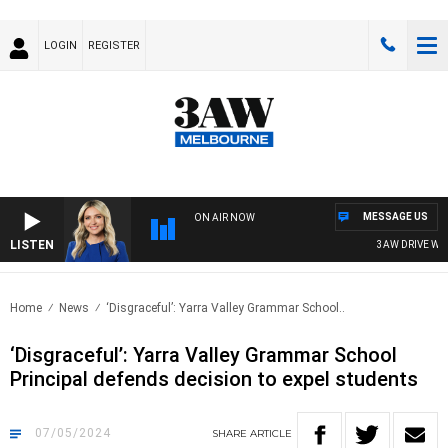
LOGIN
REGISTER
MESSAGE US
ON AIR NOW
LISTEN
3AW DRIVE WITH 
Home
News
‘Disgraceful’: Yarra Valley Grammar School..
‘Disgraceful’: Yarra Valley Grammar School
Principal defends decision to expel students
07/05/2024
SHARE
ARTICLE