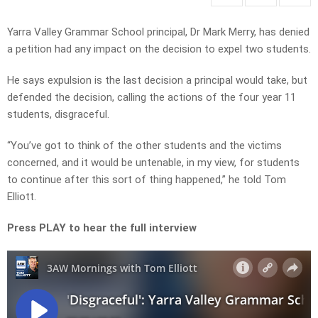
Yarra Valley Grammar School principal, Dr Mark Merry, has denied
a petition had any impact on the decision to expel two students.
He says expulsion is the last decision a principal would take, but
defended the decision, calling the actions of the four year 11
students, disgraceful.
“You’ve got to think of the other students and the victims
concerned, and it would be untenable, in my view, for students
to continue after this sort of thing happened,” he told Tom
Elliott.
Press PLAY to hear the full interview