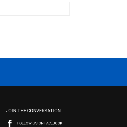
JOIN THE CONVERSATION
FOLLOW US ON FACEBOOK