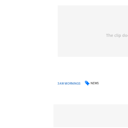
NEWS
3AW MORNINGS