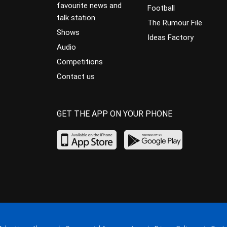
favourite news and
Football
talk station
The Rumour File
Shows
Ideas Factory
Audio
Competitions
Contact us
GET THE APP ON YOUR PHONE