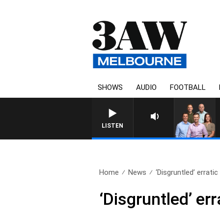
SHOWS
AUDIO
FOOTBALL
3AW FOOTBALL WITH BRISBAN
LISTEN
Home
News
‘Disgruntled’ errati
‘Disgruntled’ er