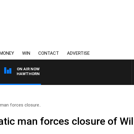
MONEY
WIN
CONTACT
ADVERTISE
ON AIR NOW
E VS HAWTHORN
c man forces closure..
ratic man forces closure of Wi