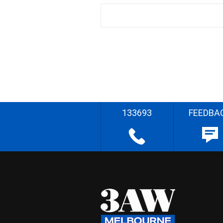
133693
FEEDBA