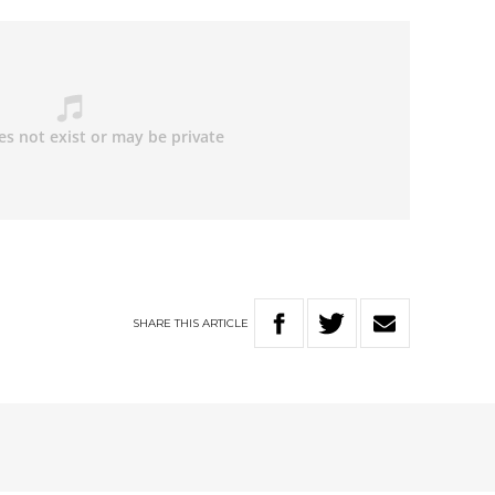
SHARE
THIS
ARTICLE