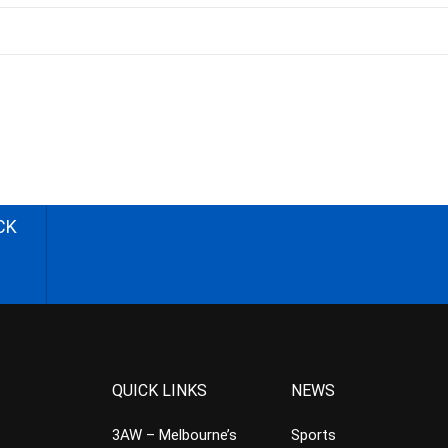
CK
QUICK LINKS
NEWS
3AW – Melbourne’s
Sports