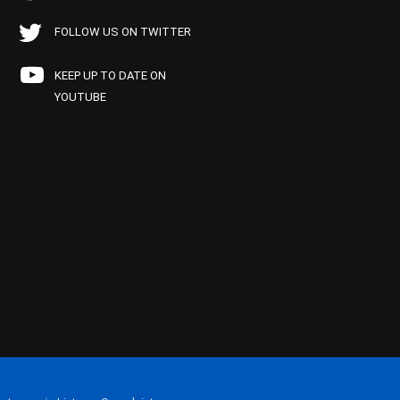
FOLLOW US ON TWITTER
KEEP UP TO DATE ON
YOUTUBE