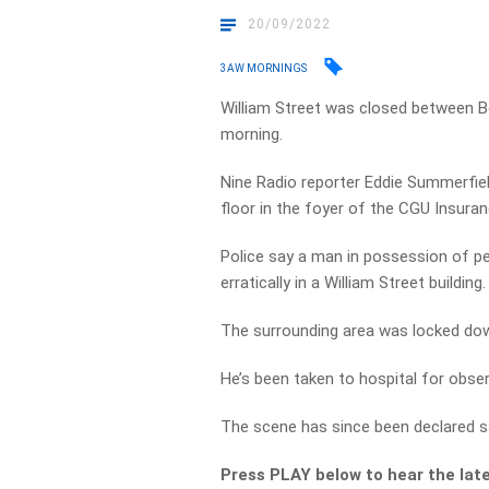
20/09/2022
3AW MORNINGS
William Street was closed between Bo
morning.
Nine Radio reporter Eddie Summerfiel
floor in the foyer of the CGU Insuran
Police say a man in possession of p
erratically in a William Street building.
The surrounding area was locked do
He’s been taken to hospital for obser
The scene has since been declared s
Press PLAY below to hear the lat