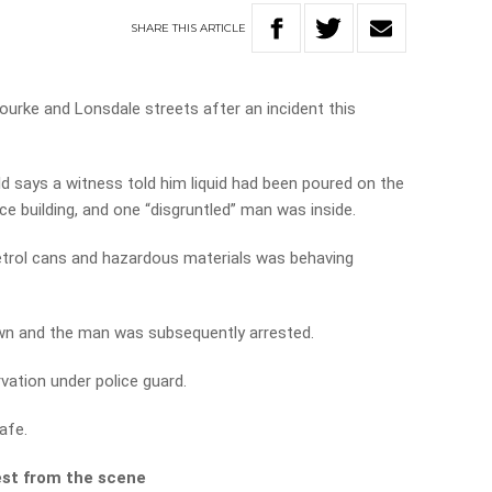
SHARE
THIS
ARTICLE
urke and Lonsdale streets after an incident this
d says a witness told him liquid had been poured on the
ce building, and one “disgruntled” man was inside.
etrol cans and hazardous materials was behaving
wn and the man was subsequently arrested.
vation under police guard.
afe.
est from the scene