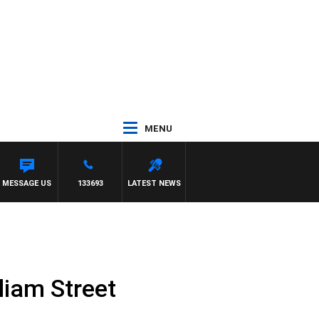
MENU
MESSAGE US
133693
LATEST NEWS
lliam Street