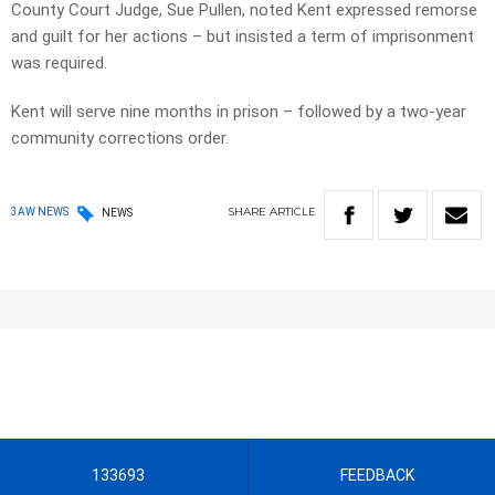
County Court Judge, Sue Pullen, noted Kent expressed remorse
and guilt for her actions – but insisted a term of imprisonment
was required.
Kent will serve nine months in prison – followed by a two-year
community corrections order.
SHARE
ARTICLE
3AW NEWS
NEWS
133693
FEEDBACK