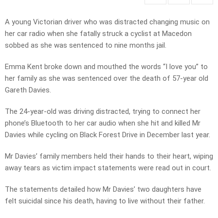
A young Victorian driver who was distracted changing music on
her car radio when she fatally struck a cyclist at Macedon
sobbed as she was sentenced to nine months jail.
Emma Kent broke down and mouthed the words “I love you” to
her family as she was sentenced over the death of 57-year old
Gareth Davies.
The 24-year-old was driving distracted, trying to connect her
phone’s Bluetooth to her car audio when she hit and killed Mr
Davies while cycling on Black Forest Drive in December last year.
Mr Davies’ family members held their hands to their heart, wiping
away tears as victim impact statements were read out in court.
The statements detailed how Mr Davies’ two daughters have
felt suicidal since his death, having to live without their father.