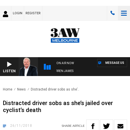
LOGIN
REGISTER
MESSAGE US
ON AIR NOW
LISTEN
WEEKEND BREAKFAST WITH DARREN JAMES
Home
News
Distracted driver sobs as she’..
Distracted driver sobs as she’s jailed over
cyclist’s death
26/11/2018
SHARE
ARTICLE