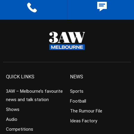
QUICK LINKS
NEWS
3AW – Melbourne’s favourite
Sports
news and talk station
Football
Shows
The Rumour File
Audio
Ideas Factory
Competitions