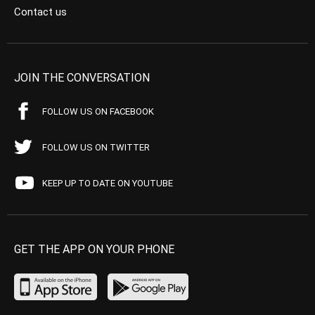
Contact us
JOIN THE CONVERSATION
FOLLOW US ON FACEBOOK
FOLLOW US ON TWITTER
KEEP UP TO DATE ON YOUTUBE
GET THE APP ON YOUR PHONE