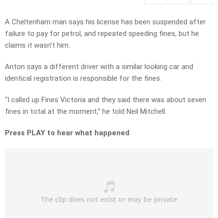
A Cheltenham man says his license has been suspended after
failure to pay for petrol, and repeated speeding fines, but he
claims it wasn’t him.
Anton says a different driver with a similar looking car and
identical registration is responsible for the fines.
“I called up Fines Victoria and they said there was about seven
fines in total at the moment,” he told Neil Mitchell.
Press PLAY to hear what happened