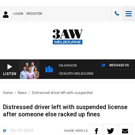
LOGIN
REGISTER
MESSAGE US
ON AIR NOW
LISTEN
 FOOTBALL WITH WESTERN BULLDOGS VS NORTH MELBOURNE
Home
News
Distressed driver left with suspended..
Distressed driver left with suspended license
after someone else racked up fines
02/10/2023
SHARE
ARTICLE