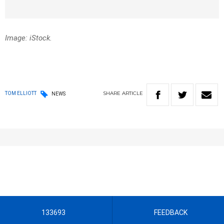
Image: iStock.
SHARE
ARTICLE
TOM ELLIOTT
NEWS
133693
FEEDBACK