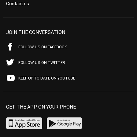
Contact us
JOIN THE CONVERSATION
FOLLOW US ON FACEBOOK
FOLLOW US ON TWITTER
KEEP UP TO DATE ON YOUTUBE
GET THE APP ON YOUR PHONE