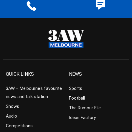
QUICK LINKS
NEWS
3AW – Melbourne’s favourite
Sports
news and talk station
Football
Shows
The Rumour File
Audio
Ideas Factory
Competitions