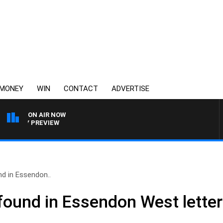
MONEY
WIN
CONTACT
ADVERTISE
ON AIR NOW
OOTY PREVIEW
nd in Essendon..
 found in Essendon West lette