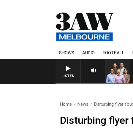
SHOWS
AUDIO
FOOTBALL
3AW FOOTBALL WITH F
LISTEN
Home
News
Disturbing flyer fou
Disturbing flyer