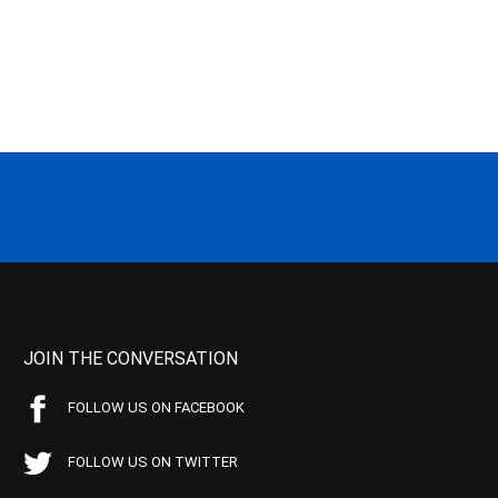
JOIN THE CONVERSATION
FOLLOW US ON FACEBOOK
FOLLOW US ON TWITTER