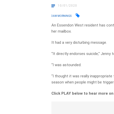
10/01/2020
3AW MORNINGS
An Essendon West resident has cont
her mailbox.
It had a very disturbing message.
“It directly endorses suicide,” Jenny 
“I was astounded.
“I thought it was really inappropriat
season when people might be triggere
Click PLAY below to hear more o