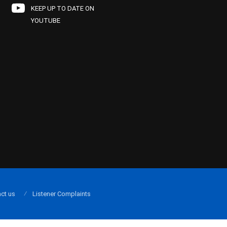
KEEP UP TO DATE ON
YOUTUBE
ct us
Listener Complaints