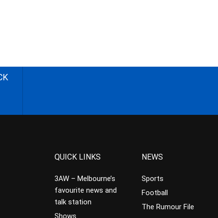
CK
QUICK LINKS
NEWS
3AW – Melbourne’s
Sports
favourite news and
Football
talk station
The Rumour File
Shows