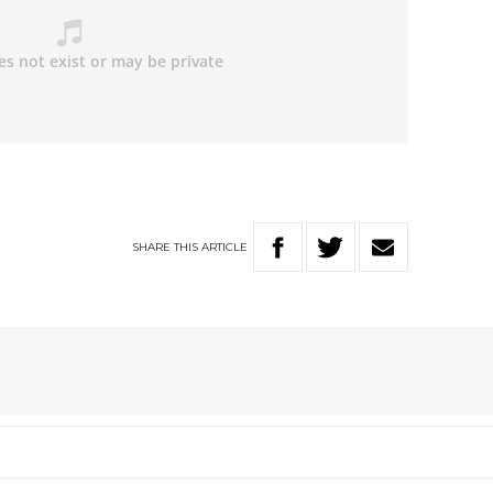
SHARE
THIS
ARTICLE