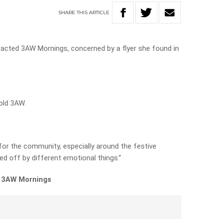
SHARE
THIS
ARTICLE
acted 3AW Mornings, concerned by a flyer she found in
told 3AW.
e for the community, especially around the festive
d off by different emotional things.”
n 3AW Mornings