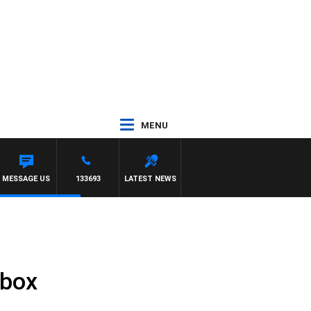
MENU
MESSAGE US
133693
LATEST NEWS
rbox