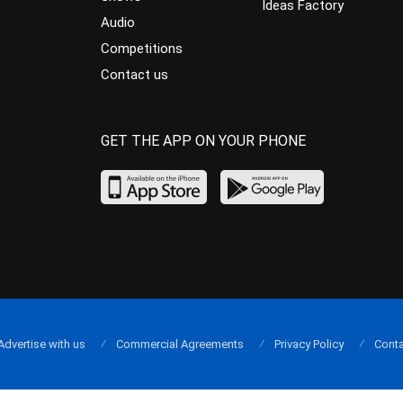
Ideas Factory
Audio
Competitions
Contact us
GET THE APP ON YOUR PHONE
Advertise with us
Commercial Agreements
Privacy Policy
Conta