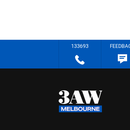
133693
FEEDBA