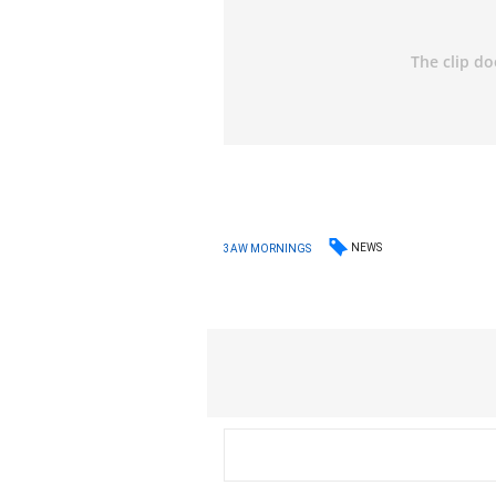
NEWS
3AW MORNINGS