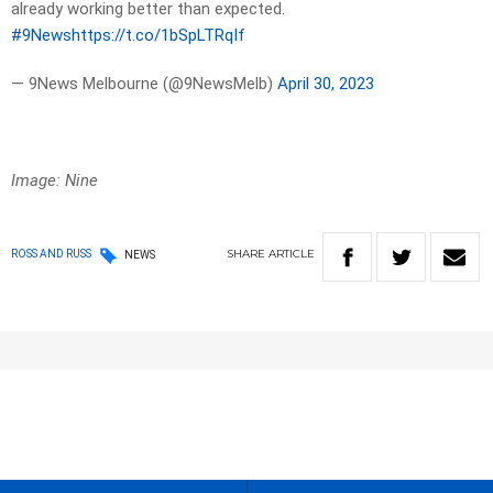
already working better than expected.
#9News
https://t.co/1bSpLTRqIf
— 9News Melbourne (@9NewsMelb)
April 30, 2023
Image: Nine
SHARE
ARTICLE
ROSS AND RUSS
NEWS