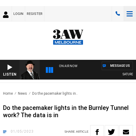
LOGIN
REGISTER
MESSAGE US
ON AIR NOW
LISTEN
SATURDAY 
Home
News
Do the pacemaker lights in..
Do the pacemaker lights in the Burnley Tunnel
work? The data is in
01/05/2023
SHARE
ARTICLE