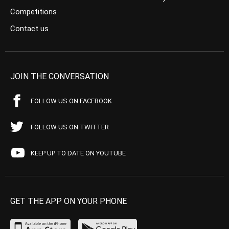
Competitions
Contact us
JOIN THE CONVERSATION
FOLLOW US ON FACEBOOK
FOLLOW US ON TWITTER
KEEP UP TO DATE ON YOUTUBE
GET THE APP ON YOUR PHONE