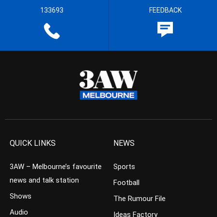
133693
FEEDBACK
QUICK LINKS
NEWS
3AW – Melbourne’s favourite
Sports
news and talk station
Football
Shows
The Rumour File
Audio
Ideas Factory