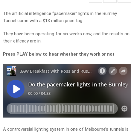
The artificial intelligence “pacemaker” lights in the Burnley
Tunnel came with a $13 million price tag.
They have been operating for six weeks now, and the results on
their efficacy are in.
Press PLAY below to hear whether they work or not
A controversial lighting system in one of Melbourne’s tunnels is