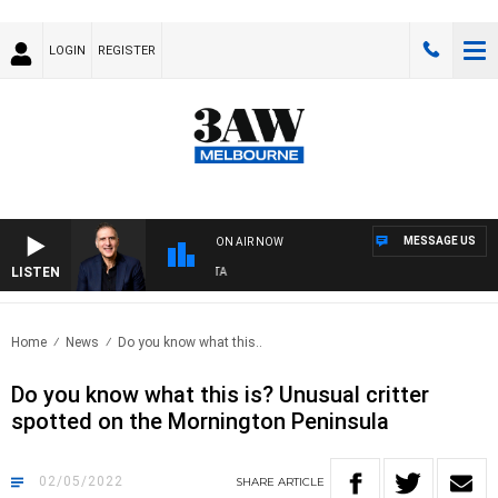
LOGIN
REGISTER
MESSAGE US
ON AIR NOW
LISTEN
A
Home
News
Do you know what this..
Do you know what this is? Unusual critter
spotted on the Mornington Peninsula
02/05/2022
SHARE
ARTICLE