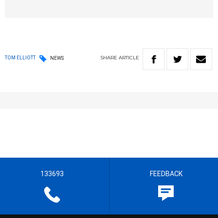
SHARE
ARTICLE
TOM ELLIOTT
NEWS
133693
FEEDBACK