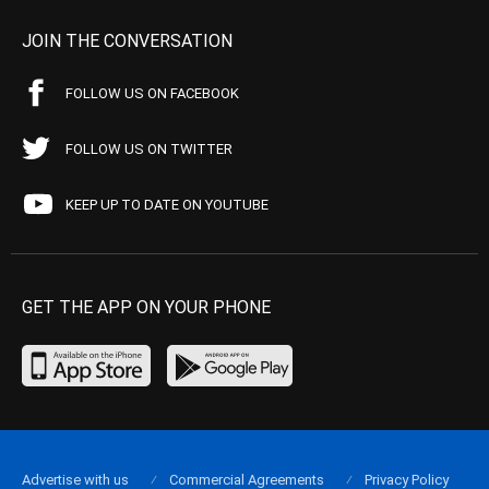
JOIN THE CONVERSATION
FOLLOW US ON FACEBOOK
FOLLOW US ON TWITTER
KEEP UP TO DATE ON YOUTUBE
GET THE APP ON YOUR PHONE
Advertise with us
Commercial Agreements
Privacy Policy