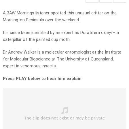
A 3AW Mornings listener spotted this unusual critter on the
Mornington Peninsula over the weekend.
It’s since been identified by an expert as Doratifera oxleyi – a
caterpillar of the painted cup moth.
Dr Andrew Walker is a molecular entomologist at the Institute
for Molecular Bioscience at The University of Queensland,
expert in venomous insects.
Press PLAY below to hear him explain