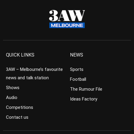
QUICK LINKS
NEWS
3AW – Melbourne’s favourite
Sports
news and talk station
Football
Shows
The Rumour File
Audio
Ideas Factory
Competitions
Contact us