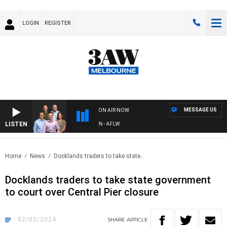
LOGIN
REGISTER
MESSAGE US
ON AIR NOW
LISTEN
 FOOTBALL WITH ST KILDA VS CARLTON - AFLW
Home
News
Docklands traders to take state..
Docklands traders to take state government
to court over Central Pier closure
02/02/2024
SHARE
ARTICLE