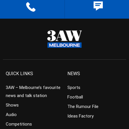
QUICK LINKS
NEWS
3AW – Melbourne’s favourite
Sports
news and talk station
Football
Shows
The Rumour File
Audio
Ideas Factory
Competitions