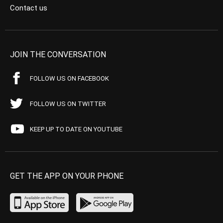
Contact us
JOIN THE CONVERSATION
FOLLOW US ON FACEBOOK
FOLLOW US ON TWITTER
KEEP UP TO DATE ON YOUTUBE
GET THE APP ON YOUR PHONE