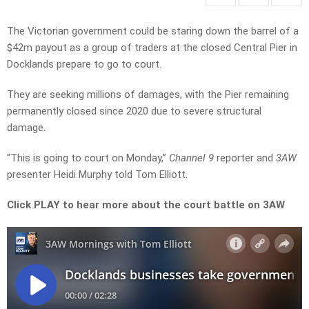
The Victorian government could be staring down the barrel of a
$42m payout as a group of traders at the closed Central Pier in
Docklands prepare to go to court.
They are seeking millions of damages, with the Pier remaining
permanently closed since 2020 due to severe structural
damage.
“This is going to court on Monday,”
Channel 9
reporter and
3AW
presenter Heidi Murphy told Tom Elliott.
Click PLAY to hear more about the court battle on 3AW