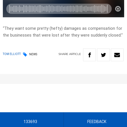
“They want some pretty (hefty) damages as compensation for
the businesses that were lost after they were suddenly closed.”
SHARE
ARTICLE
TOM ELLIOTT
NEWS
133693
FEEDBACK