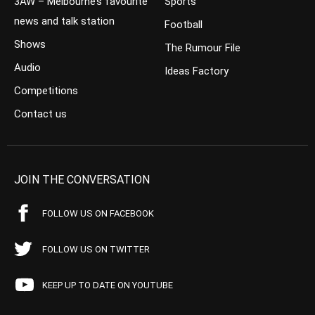
3AW – Melbourne’s favourite
Sports
news and talk station
Football
Shows
The Rumour File
Audio
Ideas Factory
Competitions
Contact us
JOIN THE CONVERSATION
FOLLOW US ON FACEBOOK
FOLLOW US ON TWITTER
KEEP UP TO DATE ON YOUTUBE