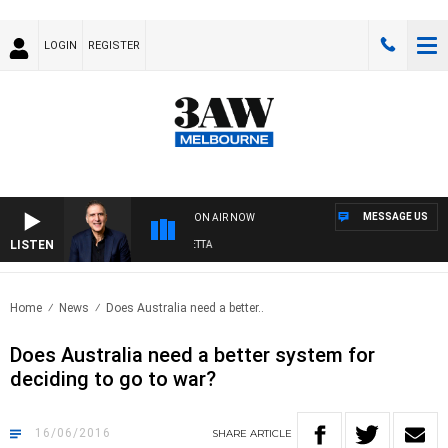
LOGIN
REGISTER
MESSAGE US
ON AIR NOW
LISTEN
AUSTRALIA OVERNIGHT WITH PAT PANETTA
Home
News
Does Australia need a better..
Does Australia need a better system for
deciding to go to war?
16/06/2016
SHARE
ARTICLE