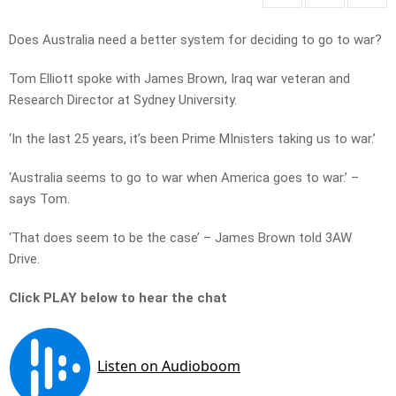
Does Australia need a better system for deciding to go to war?
Tom Elliott spoke with James Brown, Iraq war veteran and
Research Director at Sydney University.
‘In the last 25 years, it’s been Prime MInisters taking us to war.’
‘Australia seems to go to war when America goes to war.’ –
says Tom.
‘That does seem to be the case’ – James Brown told 3AW
Drive.
Click PLAY below to hear the chat