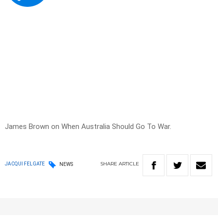
James Brown on When Australia Should Go To War.
SHARE
ARTICLE
JACQUI FELGATE
NEWS