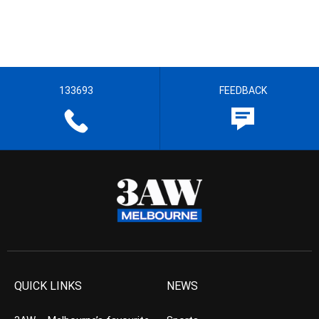
133693
FEEDBACK
QUICK LINKS
NEWS