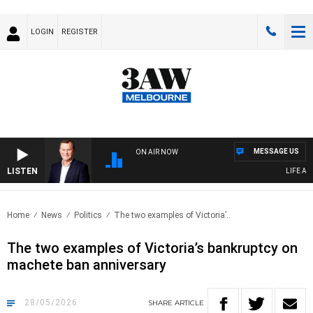
LOGIN
REGISTER
MESSAGE US
ON AIR NOW
LISTEN
LIFE AND T
Home
News
Politics
The two examples of Victoria’..
The two examples of Victoria’s bankruptcy on
machete ban anniversary
28/05/2026
SHARE
ARTICLE