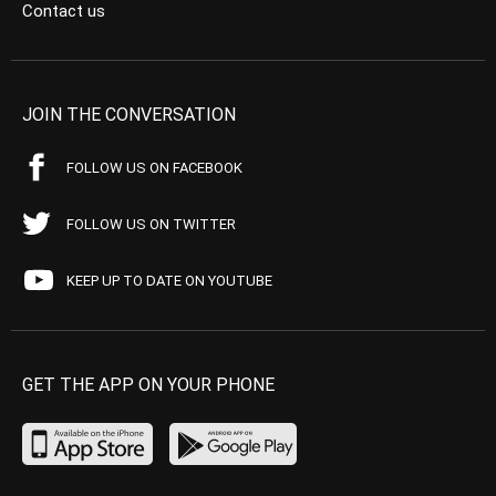
Contact us
JOIN THE CONVERSATION
FOLLOW US ON FACEBOOK
FOLLOW US ON TWITTER
KEEP UP TO DATE ON YOUTUBE
GET THE APP ON YOUR PHONE