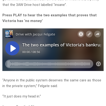
that the 3AW Drive host labelled “insane”.
Press PLAY to hear the two examples that proves that
Victoria has ‘no money’
“Anyone in the public system deserves the same care as those
in the private system,” Felgate said.
“It just does my head in.”