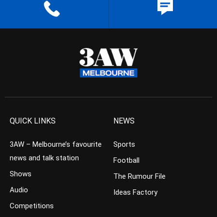
QUICK LINKS
NEWS
3AW – Melbourne’s favourite
Sports
news and talk station
Football
Shows
The Rumour File
Audio
Ideas Factory
Competitions