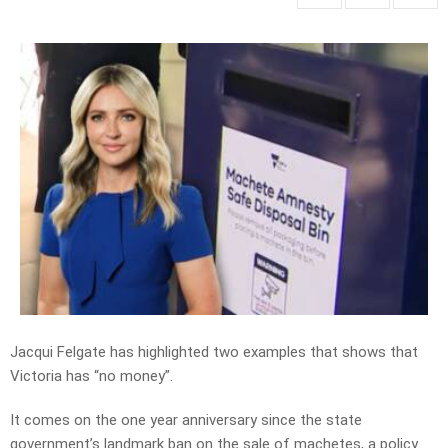
Jacqui Felgate has highlighted two examples that shows that
Victoria has “no money”.
It comes on the one year anniversary since the state
government’s landmark ban on the sale of machetes, a policy