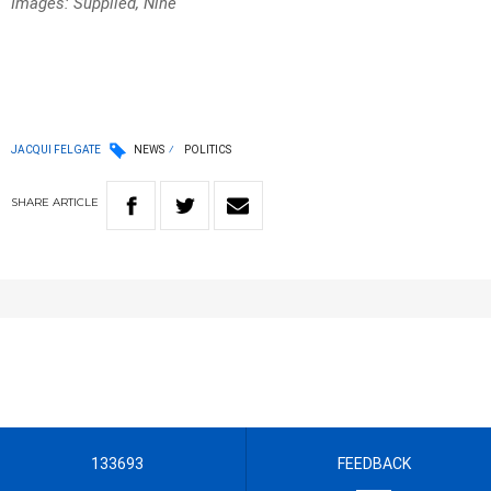
Images: Supplied, Nine
JACQUI FELGATE
NEWS
POLITICS
SHARE
ARTICLE
133693
FEEDBACK