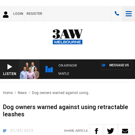
LOGIN
REGISTER
MESSAGE US
ON AIR NOW
LISTEN
FOOTBALL WITH MELBOURNE VS FREMANTLE
Home
News
Dog owners warned against using..
Dog owners warned against using retractable
leashes
01/05/2023
SHARE
ARTICLE