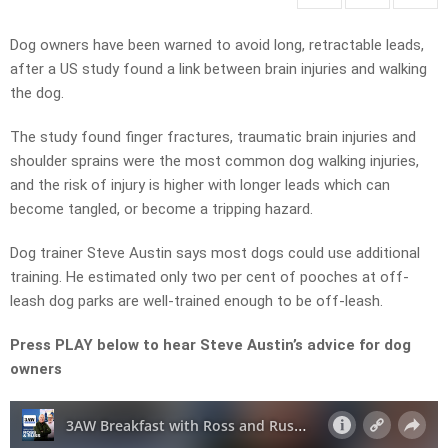
Dog owners have been warned to avoid long, retractable leads,
after a US study found a link between brain injuries and walking
the dog.
The study found finger fractures, traumatic brain injuries and
shoulder sprains were the most common dog walking injuries,
and the risk of injury is higher with longer leads which can
become tangled, or become a tripping hazard.
Dog trainer Steve Austin says most dogs could use additional
training. He estimated only two per cent of pooches at off-
leash dog parks are well-trained enough to be off-leash.
Press PLAY below to hear Steve Austin’s advice for dog
owners