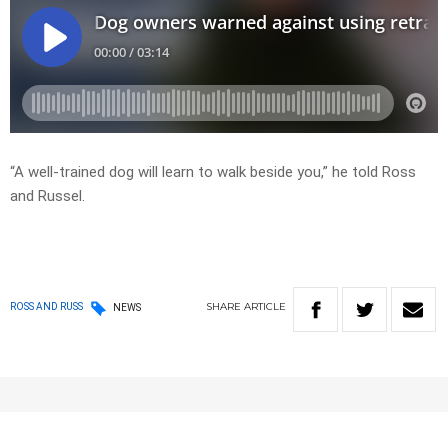
“A well-trained dog will learn to walk beside you,” he told Ross
and Russel.
SHARE
ARTICLE
ROSS AND RUSS
NEWS