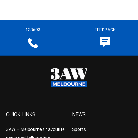
133693
FEEDBACK
QUICK LINKS
NEWS
3AW – Melbourne’s favourite
Sports