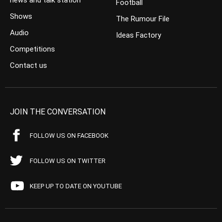
news and talk station
Football
Shows
The Rumour File
Audio
Ideas Factory
Competitions
Contact us
JOIN THE CONVERSATION
FOLLOW US ON FACEBOOK
FOLLOW US ON TWITTER
KEEP UP TO DATE ON YOUTUBE