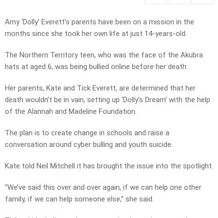
Amy ‘Dolly’ Everett’s parents have been on a mission in the
months since she took her own life at just 14-years-old.
The Northern Territory teen, who was the face of the Akubra
hats at aged 6, was being bullied online before her death.
Her parents, Kate and Tick Everett, are determined that her
death wouldn’t be in vain, setting up ‘Dolly’s Dream’ with the help
of the Alannah and Madeline Foundation.
The plan is to create change in schools and raise a
conversation around cyber bulling and youth suicide.
Kate told Neil Mitchell it has brought the issue into the spotlight.
“We’ve said this over and over again, if we can help one other
family, if we can help someone else,” she said.