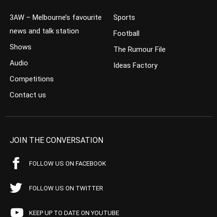
3AW – Melbourne’s favourite
Sports
news and talk station
Football
Shows
The Rumour File
Audio
Ideas Factory
Competitions
Contact us
JOIN THE CONVERSATION
FOLLOW US ON FACEBOOK
FOLLOW US ON TWITTER
KEEP UP TO DATE ON YOUTUBE