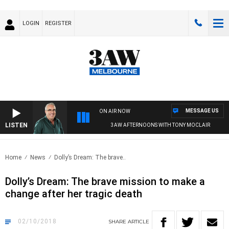
LOGIN
REGISTER
MESSAGE US
ON AIR NOW
LISTEN
3AW AFTERNOONS WITH TONY MOCLAIR
Home
News
Dolly’s Dream: The brave..
Dolly’s Dream: The brave mission to make a
change after her tragic death
02/10/2018
SHARE
ARTICLE