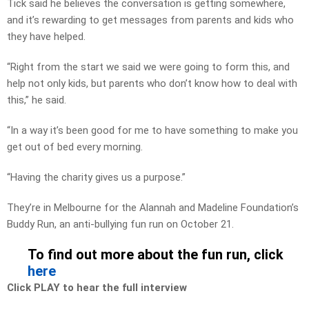
Tick said he believes the conversation is getting somewhere,
and it’s rewarding to get messages from parents and kids who
they have helped.
“Right from the start we said we were going to form this, and
help not only kids, but parents who don’t know how to deal with
this,” he said.
“In a way it’s been good for me to have something to make you
get out of bed every morning.
“Having the charity gives us a purpose.”
They’re in Melbourne for the Alannah and Madeline Foundation’s
Buddy Run, an anti-bullying fun run on October 21.
To find out more about the fun run, click
here
Click PLAY to hear the full interview