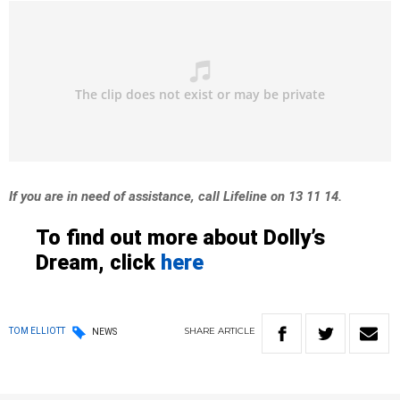
If you are in need of assistance, call Lifeline on 13 11 14.
To find out more about Dolly’s
Dream, click
here
SHARE
ARTICLE
TOM ELLIOTT
NEWS