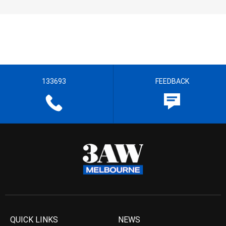
133693
FEEDBACK
QUICK LINKS
NEWS