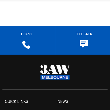
133693
FEEDBACK
QUICK LINKS
NEWS