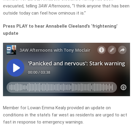
evacuated, telling
3AW Afternoons
, “I think anyone that has been
outside today can feel how ominous it is.”
Press PLAY to hear Annabelle Cleeland’s ‘frightening’
update
Member for Lowan Emma Kealy provided an update on
conditions in the state’s far west as residents are urged to act
fast in response to emergency warnings.