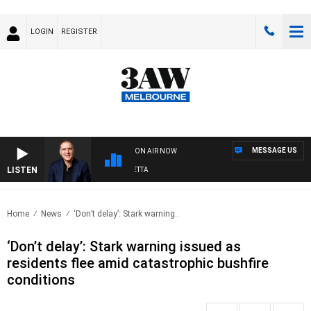
LOGIN
REGISTER
MESSAGE US
ON AIR NOW
LISTEN
AUS
Home
News
‘Don’t delay’: Stark warning..
‘Don’t delay’: Stark warning issued as
residents flee amid catastrophic bushfire
conditions