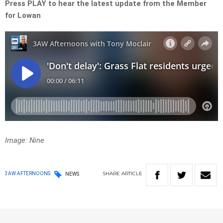
Press PLAY to hear the latest update from the Member
for Lowan
Image: Nine
SHARE
ARTICLE
3AW AFTERNOONS
NEWS