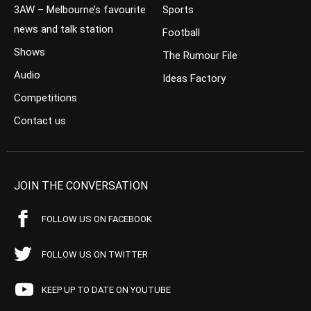
3AW – Melbourne’s favourite
Sports
news and talk station
Football
Shows
The Rumour File
Audio
Ideas Factory
Competitions
Contact us
JOIN THE CONVERSATION
FOLLOW US ON FACEBOOK
FOLLOW US ON TWITTER
KEEP UP TO DATE ON YOUTUBE