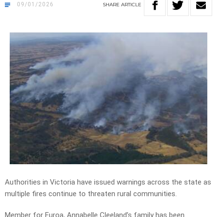
09/01/2026
SHARE
ARTICLE
Authorities in Victoria have issued warnings across the state as
multiple fires continue to threaten rural communities.
Member for Euroa, Annabelle Cleeland’s family has been