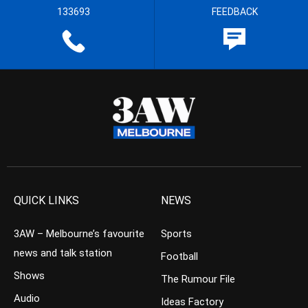
133693
FEEDBACK
QUICK LINKS
NEWS
3AW – Melbourne’s favourite
Sports
news and talk station
Football
Shows
The Rumour File
Audio
Ideas Factory