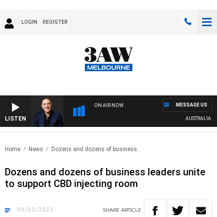
LOGIN
REGISTER
MESSAGE US
ON AIR NOW
LISTEN
AUSTRALIA OVE
Home
News
Dozens and dozens of business..
Dozens and dozens of business leaders unite
to support CBD injecting room
09/03/2023
SHARE
ARTICLE