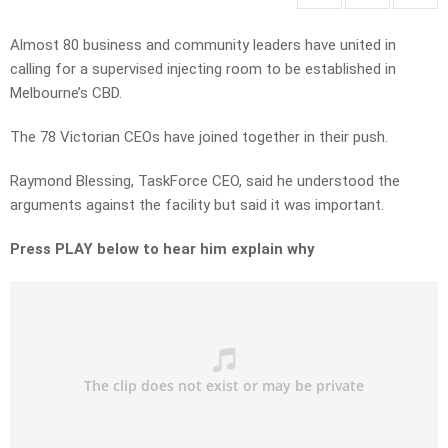
Almost 80 business and community leaders have united in
calling for a supervised injecting room to be established in
Melbourne’s CBD.
The 78 Victorian CEOs have joined together in their push.
Raymond Blessing, TaskForce CEO, said he understood the
arguments against the facility but said it was important.
Press PLAY below to hear him explain why