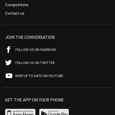
Competitions
Contact us
JOIN THE CONVERSATION
FOLLOW US ON FACEBOOK
FOLLOW US ON TWITTER
KEEP UP TO DATE ON YOUTUBE
GET THE APP ON YOUR PHONE