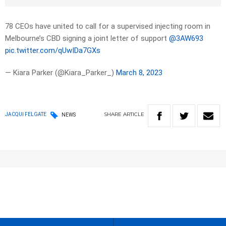
78 CEOs have united to call for a supervised injecting room in
Melbourne’s CBD signing a joint letter of support
@3AW693
pic.twitter.com/qUwIDa7GXs
— Kiara Parker (@Kiara_Parker_)
March 8, 2023
SHARE
ARTICLE
JACQUI FELGATE
NEWS