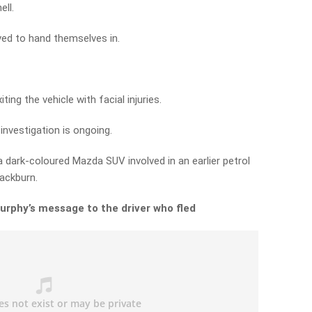
ell.
ved to hand themselves in.
ing the vehicle with facial injuries.
investigation is ongoing.
a dark-coloured Mazda SUV involved in an earlier petrol
lackburn.
urphy’s message to the driver who fled