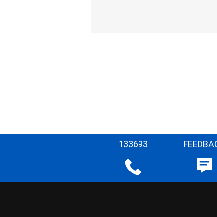
133693
FEEDBA