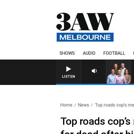
SHOWS
AUDIO
FOOTBALL
3AW FOOTBALL WITH ST KILDA 
LISTEN
Home
News
Top roads cop’s me
Top roads cop’s