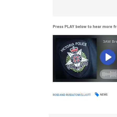
Press PLAY below to hear more fr
NEWS
ROSS AND RUSS & TOM ELLIOTT