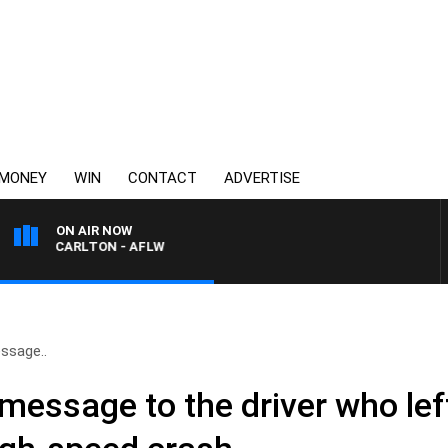
MONEY
WIN
CONTACT
ADVERTISE
ON AIR NOW
VS CARLTON - AFLW
ssage..
 message to the driver who lef