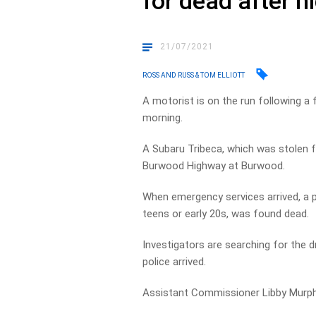
for dead after 
21/07/2021
ROSS AND RUSS & TOM ELLIOTT
A motorist is on the run following a 
morning.
A Subaru Tribeca, which was stolen 
Burwood Highway at Burwood.
When emergency services arrived, a pa
teens or early 20s, was found dead.
Investigators are searching for the d
police arrived.
Assistant Commissioner Libby Murphy