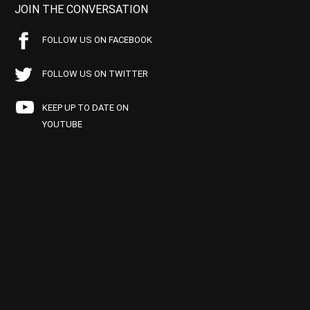
JOIN THE CONVERSATION
FOLLOW US ON FACEBOOK
FOLLOW US ON TWITTER
KEEP UP TO DATE ON
YOUTUBE