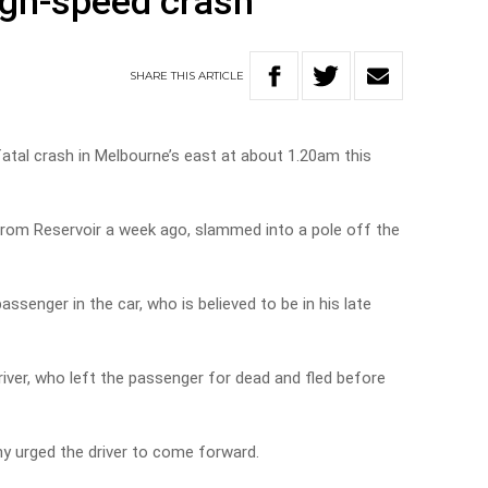
high-speed crash
SHARE
THIS
ARTICLE
fatal crash in Melbourne’s east at about 1.20am this
from Reservoir a week ago, slammed into a pole off the
ssenger in the car, who is believed to be in his late
river, who left the passenger for dead and fled before
 urged the driver to come forward.