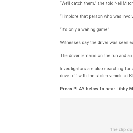
“We’ll catch them,” she told Neil Mitch
“I implore that person who was invol
“It’s only a waiting game.”
Witnesses say the driver was seen exit
The driver remains on the run and an 
Investigators are also searching for 
drive off with the stolen vehicle at B
Press PLAY below to hear Libby M