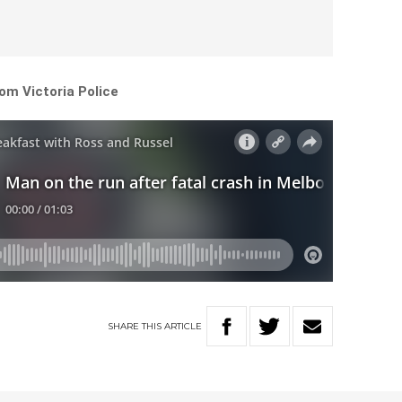
om Victoria Police
SHARE
THIS
ARTICLE