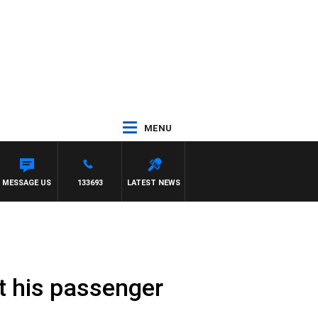
MENU
MESSAGE US
133693
LATEST NEWS
t his passenger