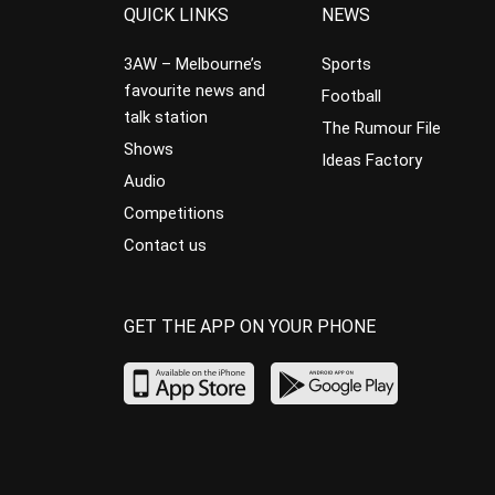
QUICK LINKS
NEWS
3AW – Melbourne’s
Sports
favourite news and
Football
talk station
The Rumour File
Shows
Ideas Factory
Audio
Competitions
Contact us
GET THE APP ON YOUR PHONE