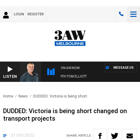
LOGIN
REGISTER
MESSAGE US
ON AIR NOW
LISTEN
3AW MORNINGS WITH TOM ELLIOTT
Home
News
DUDDED: Victoria is being short..
DUDDED: Victoria is being short changed on
transport projects
21/03/2022
SHARE
ARTICLE