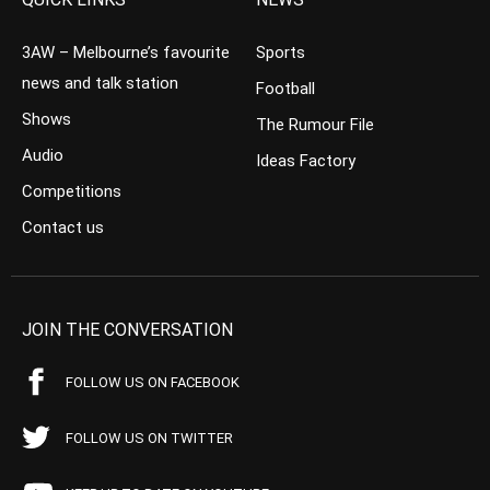
3AW – Melbourne’s favourite
Sports
news and talk station
Football
Shows
The Rumour File
Audio
Ideas Factory
Competitions
Contact us
JOIN THE CONVERSATION
FOLLOW US ON FACEBOOK
FOLLOW US ON TWITTER