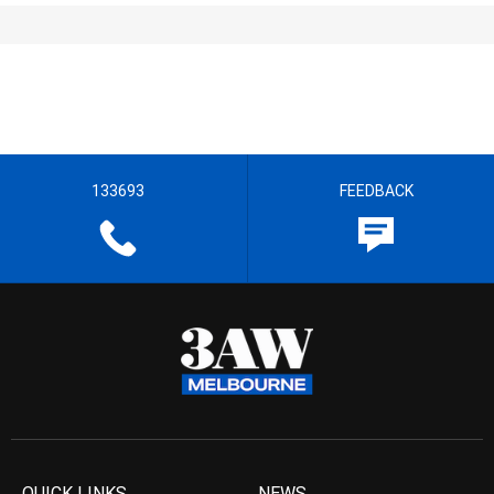
133693
FEEDBACK
QUICK LINKS
NEWS