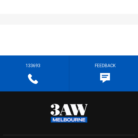
133693
FEEDBACK