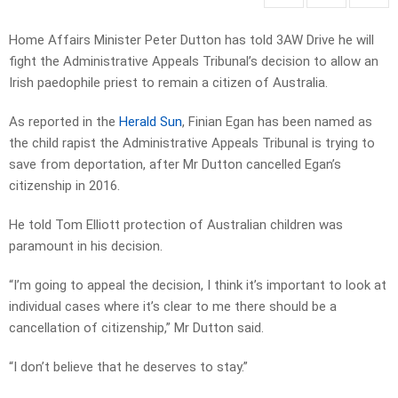
Home Affairs Minister Peter Dutton has told 3AW Drive he will
fight the Administrative Appeals Tribunal’s decision to allow an
Irish paedophile priest to remain a citizen of Australia.
As reported in the
Herald Sun
, Finian Egan has been named as
the child rapist the Administrative Appeals Tribunal is trying to
save from deportation, after Mr Dutton cancelled Egan’s
citizenship in 2016.
He told Tom Elliott protection of Australian children was
paramount in his decision.
“I’m going to appeal the decision, I think it’s important to look at
individual cases where it’s clear to me there should be a
cancellation of citizenship,” Mr Dutton said.
“I don’t believe that he deserves to stay.”