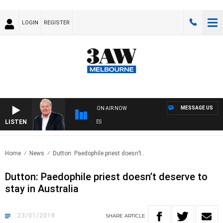
LOGIN
REGISTER
MESSAGE US
ON AIR NOW
LISTEN
WE
Home
News
Dutton: Paedophile priest doesn’t..
Dutton: Paedophile priest doesn’t deserve to
stay in Australia
23/01/2018
SHARE
ARTICLE