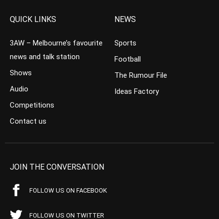
QUICK LINKS
NEWS
3AW – Melbourne’s favourite
Sports
news and talk station
Football
Shows
The Rumour File
Audio
Ideas Factory
Competitions
Contact us
JOIN THE CONVERSATION
FOLLOW US ON FACEBOOK
FOLLOW US ON TWITTER