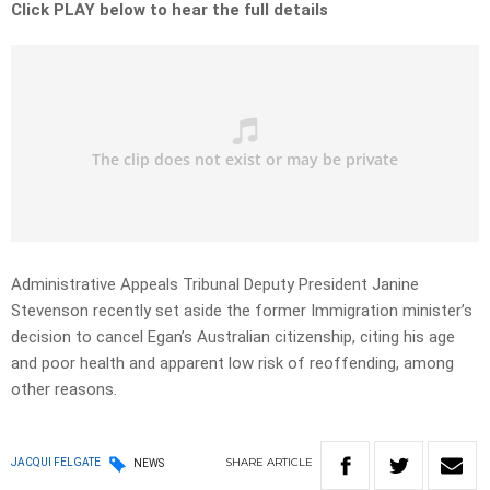
Click PLAY below to hear the full details
Administrative Appeals Tribunal Deputy President Janine
Stevenson recently set aside the former Immigration minister’s
decision to cancel Egan’s Australian citizenship, citing his age
and poor health and apparent low risk of reoffending, among
other reasons.
SHARE
ARTICLE
JACQUI FELGATE
NEWS