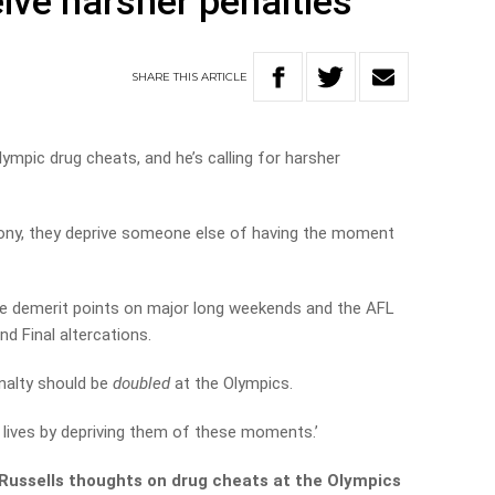
ive harsher penalties
SHARE
THIS
ARTICLE
mpic drug cheats, and he’s calling for harsher
ony, they deprive someone else of having the moment
e demerit points on major long weekends and the AFL
d Final altercations.
nalty should be
doubled
at the Olympics.
 lives by depriving them of these moments.’
Russells thoughts on drug cheats at the Olympics