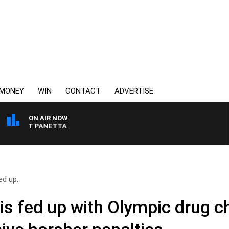
MONEY
WIN
CONTACT
ADVERTISE
ON AIR NOW
H PAT PANETTA
d up..
is fed up with Olympic drug c