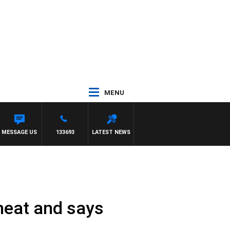
MENU
MESSAGE US
133693
LATEST NEWS
heat and says