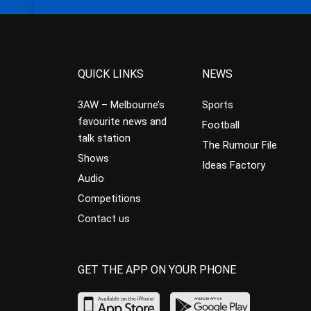
QUICK LINKS
NEWS
3AW – Melbourne’s
Sports
favourite news and
Football
talk station
The Rumour File
Shows
Ideas Factory
Audio
Competitions
Contact us
GET THE APP ON YOUR PHONE