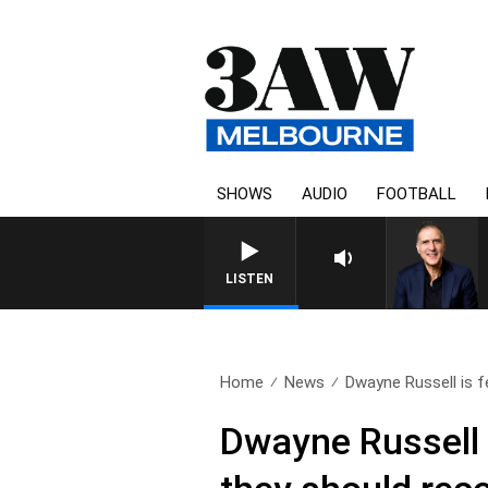
SHOWS
AUDIO
FOOTBALL
AUSTRALIA OVERNIGHT WIT
LISTEN
Home
News
Dwayne Russell is fe
Dwayne Russell 