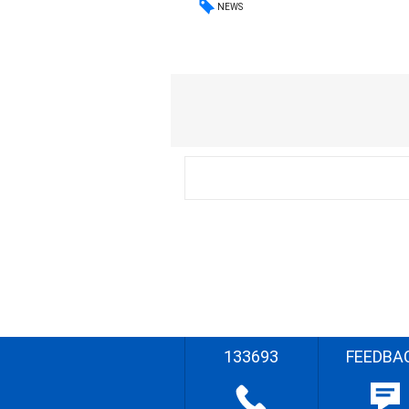
NEWS
133693
FEEDBA