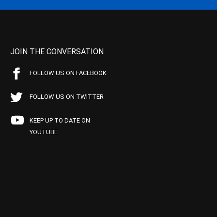
JOIN THE CONVERSATION
FOLLOW US ON FACEBOOK
FOLLOW US ON TWITTER
KEEP UP TO DATE ON
YOUTUBE