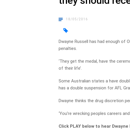
they should rece
18/05/2016
Dwayne Russell has had enough of Oly
penalties.
‘They get the medal, have the cerem
of their life’.
Some Australian states a have doubl
has a double suspension for AFL Gran
Dwayne thinks the drug discretion pe
‘You’re wrecking peoples careers and
Click PLAY below to hear Dwayne 