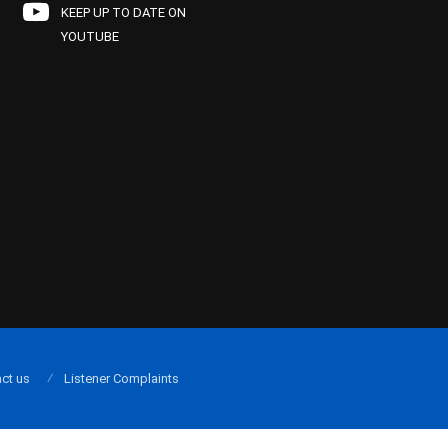
KEEP UP TO DATE ON
YOUTUBE
ct us
Listener Complaints