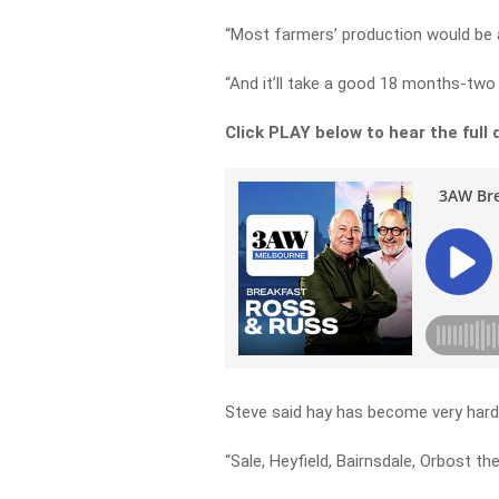
“Most farmers’ production would be at
“And it’ll take a good 18 months-two 
Click PLAY below to hear the full 
Steve said hay has become very hard 
“Sale, Heyfield, Bairnsdale, Orbost the