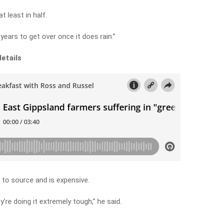
 least in half.
years to get over once it does rain.”
details
to source and is expensive.
y’re doing it extremely tough,” he said.