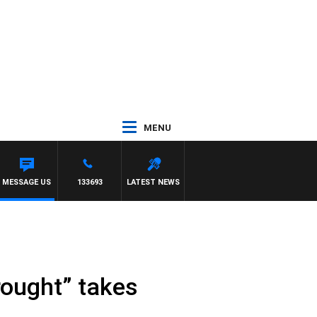
MENU
MESSAGE US
133693
LATEST NEWS
rought” takes