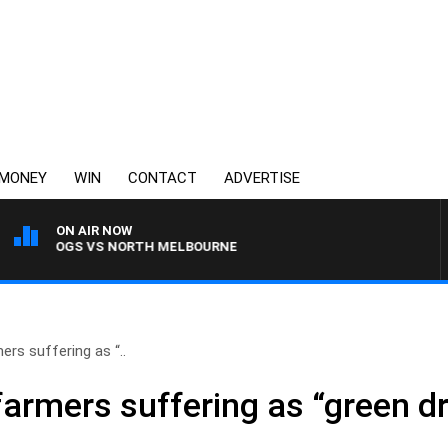
MONEY
WIN
CONTACT
ADVERTISE
ON AIR NOW
LLDOGS VS NORTH MELBOURNE
ers suffering as “..
farmers suffering as “green d