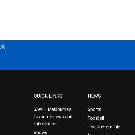
CK
QUICK LINKS
NEWS
3AW – Melbourne’s
Sports
favourite news and
Football
talk station
The Rumour File
Shows