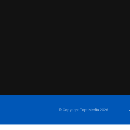
© Copyright Tapt Media 2026