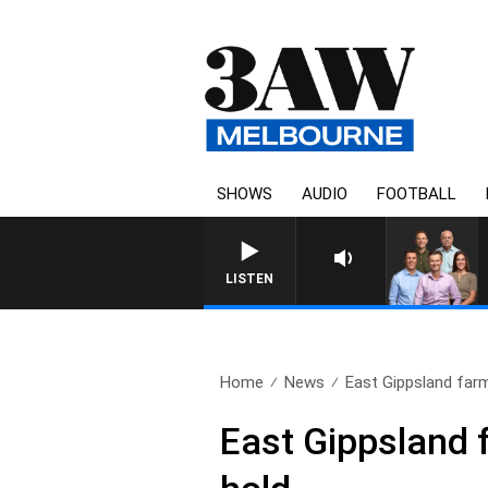
SHOWS
AUDIO
FOOTBALL
3AW FOOTBALL WITH WESTERN BU
LISTEN
Home
News
East Gippsland farm
East Gippsland 