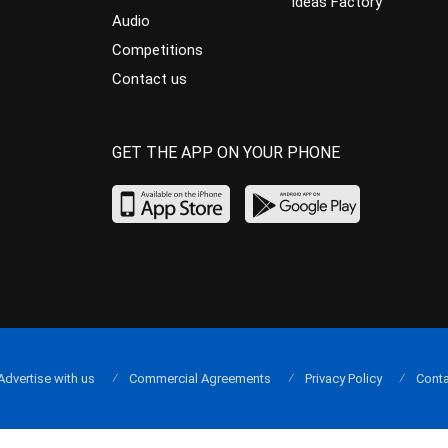
Ideas Factory
Audio
Competitions
Contact us
GET THE APP ON YOUR PHONE
Advertise with us
Commercial Agreements
Privacy Policy
Conta