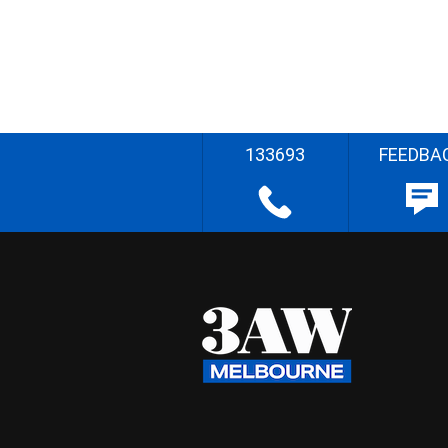
133693
FEEDBA