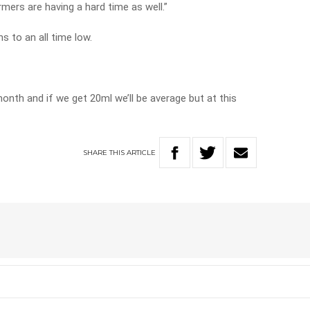
rmers are having a hard time as well.”
s to an all time low.
month and if we get 20ml we’ll be average but at this
SHARE
THIS
ARTICLE