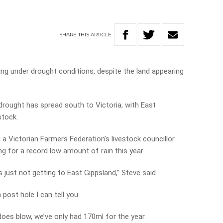
SHARE
THIS
ARTICLE
ing under drought conditions, despite the land appearing
drought has spread south to Victoria, with East
stock.
a Victorian Farmers Federation’s livestock councillor
g for a record low amount of rain this year.
’s just not getting to East Gippsland,” Steve said.
a post hole I can tell you.
does blow, we’ve only had 170ml for the year.