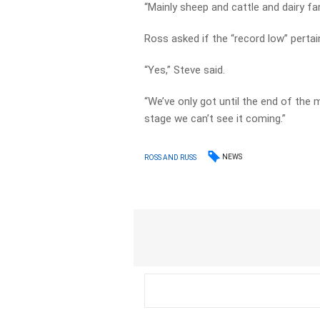
“Mainly sheep and cattle and dairy fa
Ross asked if the “record low” pertain
“Yes,” Steve said.
“We’ve only got until the end of the 
stage we can’t see it coming.”
NEWS
ROSS AND RUSS