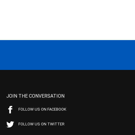
JOIN THE CONVERSATION
FOLLOW US ON FACEBOOK
FOLLOW US ON TWITTER