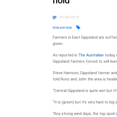
hold
29/08/2018
ROSS AND RUSS
Farmers in East Gippsland are suffer
green.
As reported in
The Australian
today, 
Gippsland farmers forced to sell live
Steve Harrison, Gippsland farmer and 
told Ross and John the area is headin
“Central Gippsland is quite wet but it
“It is (green) but it’s very hard to big 
“Any strong wind days, the top spoil 