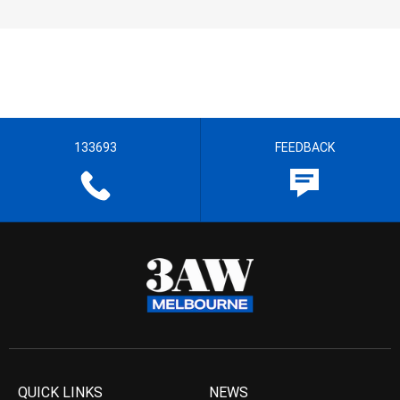
133693
FEEDBACK
QUICK LINKS
NEWS