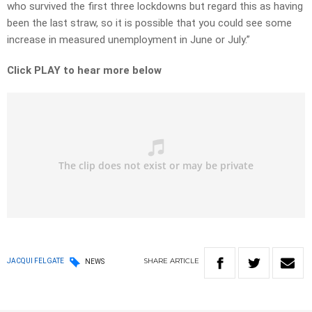
who survived the first three lockdowns but regard this as having
been the last straw, so it is possible that you could see some
increase in measured unemployment in June or July.”
Click PLAY to hear more below
SHARE
ARTICLE
JACQUI FELGATE
NEWS