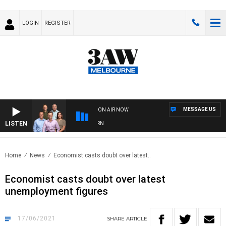
LOGIN
REGISTER
MESSAGE US
ON AIR NOW
LISTEN
OOTBALL WITH BRISBANE VS HAWTHORN
Home
News
Economist casts doubt over latest..
Economist casts doubt over latest
unemployment figures
17/06/2021
SHARE
ARTICLE