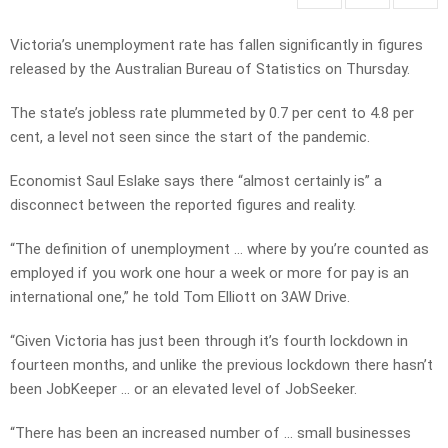
Victoria’s unemployment rate has fallen significantly in figures
released by the Australian Bureau of Statistics on Thursday.
The state’s jobless rate plummeted by 0.7 per cent to 4.8 per
cent, a level not seen since the start of the pandemic.
Economist Saul Eslake says there “almost certainly is” a
disconnect between the reported figures and reality.
“The definition of unemployment … where by you’re counted as
employed if you work one hour a week or more for pay is an
international one,” he told Tom Elliott on 3AW Drive.
“Given Victoria has just been through it’s fourth lockdown in
fourteen months, and unlike the previous lockdown there hasn’t
been JobKeeper … or an elevated level of JobSeeker.
“There has been an increased number of … small businesses