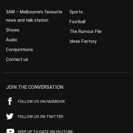
3AW – Melbourne’s favourite
Sports
news and talk station
Football
Shows
The Rumour File
Audio
Ideas Factory
Competitions
Contact us
JOIN THE CONVERSATION
FOLLOW US ON FACEBOOK
FOLLOW US ON TWITTER
KEEP UP TO DATE ON YOUTUBE