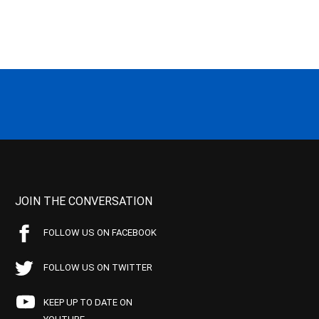
JOIN THE CONVERSATION
FOLLOW US ON FACEBOOK
FOLLOW US ON TWITTER
KEEP UP TO DATE ON