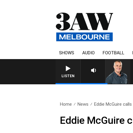
SHOWS
AUDIO
FOOTBALL
LISTEN
Home
News
Eddie McGuire calls 
Eddie McGuire ca