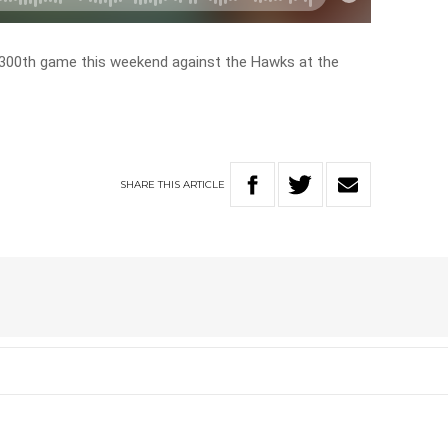
 300th game this weekend against the Hawks at the
SHARE
THIS
ARTICLE