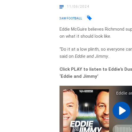
11/06/2024
3AW FOOTBALL
Eddie McGuire believes Richmond sup
on what it should look like.
“Do it at a low plinth, so everyone c
said on
Eddie and Jimmy
.
Click PLAY to listen to Eddie’s Du
‘Eddie and Jimmy’