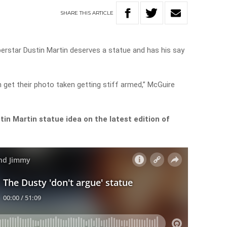
SHARE
THIS
ARTICLE
erstar Dustin Martin deserves a statue and has his say
an get their photo taken getting stiff armed,” McGuire
stin Martin statue idea on the latest edition of