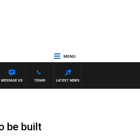
MENU
MESSAGE US
133693
LATEST NEWS
o be built