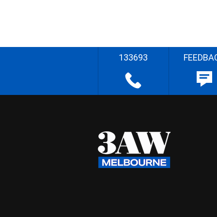
133693
FEEDBA