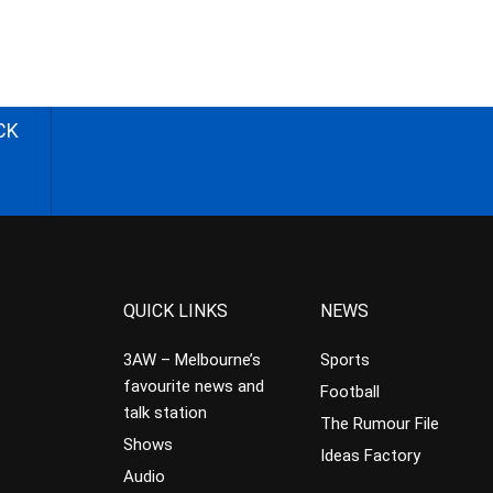
CK
QUICK LINKS
NEWS
3AW – Melbourne’s
Sports
favourite news and
Football
talk station
The Rumour File
Shows
Ideas Factory
Audio