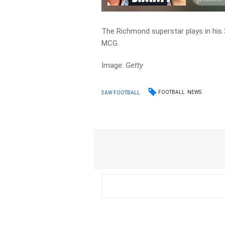
The Richmond superstar plays in his
MCG.
Image:
Getty
FOOTBALL
NEWS
3AW FOOTBALL