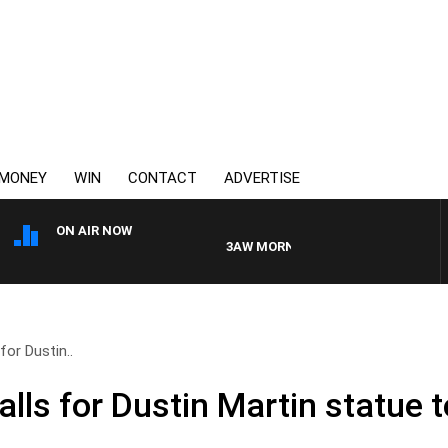
MONEY
WIN
CONTACT
ADVERTISE
ON AIR NOW
3AW MORNINGS WITH TOM ELLIOTT
for Dustin..
lls for Dustin Martin statue t