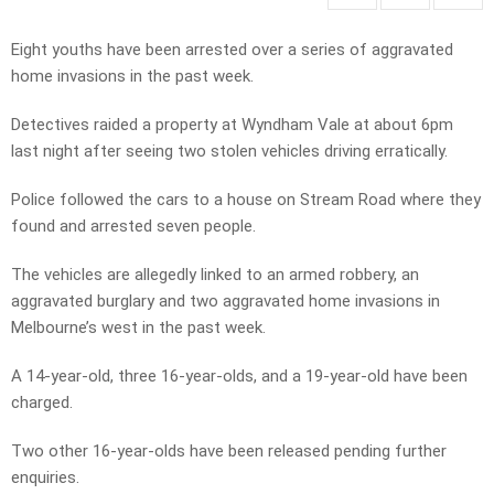
Eight youths have been arrested over a series of aggravated
home invasions in the past week.
Detectives raided a property at Wyndham Vale at about 6pm
last night after seeing two stolen vehicles driving erratically.
Police followed the cars to a house on Stream Road where they
found and arrested seven people.
The vehicles are allegedly linked to an armed robbery, an
aggravated burglary and two aggravated home invasions in
Melbourne’s west in the past week.
A 14-year-old, three 16-year-olds, and a 19-year-old have been
charged.
Two other 16-year-olds have been released pending further
enquiries.