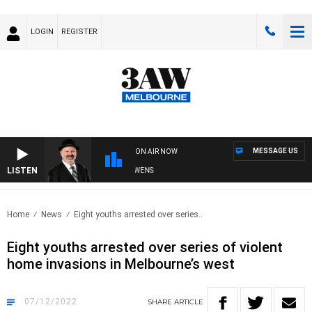
LOGIN
REGISTER
MESSAGE US
ON AIR NOW
LISTEN
SATURDAY NIGHTS WITH SIMON OWENS
Home
News
Eight youths arrested over series..
Eight youths arrested over series of violent
home invasions in Melbourne’s west
07/12/2022
SHARE
ARTICLE