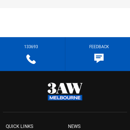
133693
FEEDBACK
QUICK LINKS
NEWS