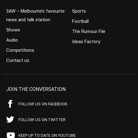
3AW – Melbourne’s favourite
Sports
news and talk station
Football
Shows
The Rumour File
Audio
Ideas Factory
Competitions
Contact us
JOIN THE CONVERSATION
FOLLOW US ON FACEBOOK
FOLLOW US ON TWITTER
KEEP UP TO DATE ON YOUTUBE