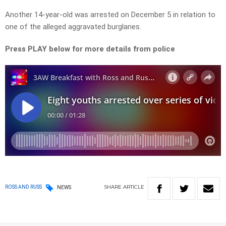
Another 14-year-old was arrested on December 5 in relation to
one of the alleged aggravated burglaries.
Press PLAY below for more details from police
SHARE
ARTICLE
ROSS AND RUSS
NEWS