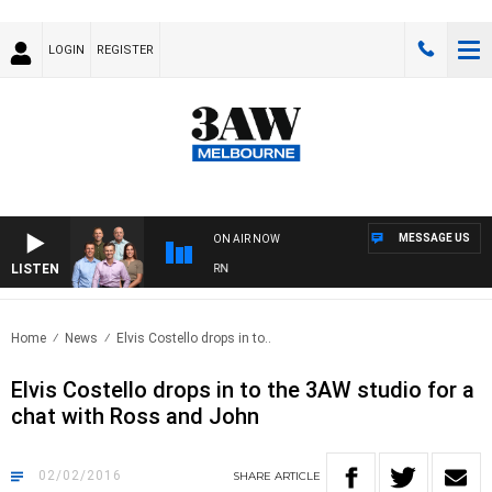
LOGIN
REGISTER
MESSAGE US
ON AIR NOW
LISTEN
OOTBALL WITH BRISBANE VS HAWTHORN
Home
News
Elvis Costello drops in to..
Elvis Costello drops in to the 3AW studio for a
chat with Ross and John
02/02/2016
SHARE
ARTICLE