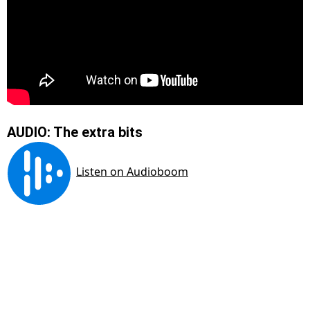
AUDIO: The extra bits