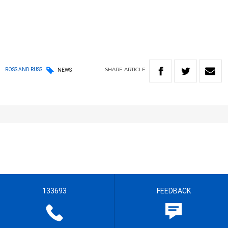
SHARE
ARTICLE
ROSS AND RUSS
NEWS
133693
FEEDBACK