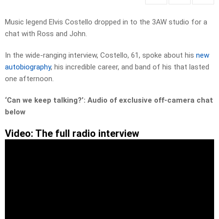
Music legend Elvis Costello dropped in to the 3AW studio for a
chat with Ross and John.
In the wide-ranging interview, Costello, 61, spoke about his
new
autobiography
, his incredible career, and band of his that lasted
one afternoon.
‘Can we keep talking?’: Audio of exclusive off-camera chat
below
Video: The full radio interview