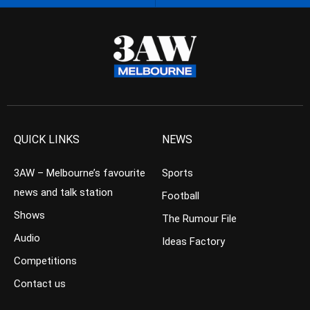
QUICK LINKS
NEWS
3AW – Melbourne’s favourite
Sports
news and talk station
Football
Shows
The Rumour File
Audio
Ideas Factory
Competitions
Contact us