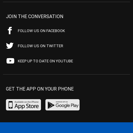
JOIN THE CONVERSATION
FOLLOW US ON FACEBOOK
FOLLOW US ON TWITTER
KEEP UP TO DATE ON YOUTUBE
GET THE APP ON YOUR PHONE