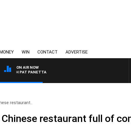
MONEY
WIN
CONTACT
ADVERTISE
ON AIR NOW
ITH PAT PANETTA
nese restaurant..
 Chinese restaurant full of c