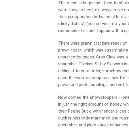
The menu is huge and I tried to shake 
what they do best, it’s why people co
their juxtaposition between attentive,
sticky dishes”, “rice served into your
remember-it dishes topped with a spr
There were prawn crackers ready on t
prawn toast, which was essentially a
unpretentiousness. Crab Claw was a ba
shareable. Chicken Satay Skewers is o
adding it to your order, somehow ma
used the wonton soup as a palette cl
prawn and pork dumplings, perfect fo
Now comes the showstoppers: Honey
in just the right amount of honey, wh
their Peking Duck, with tender slices
duck is perfectly marinated and roast
cucumber, and plum sauce enhances it