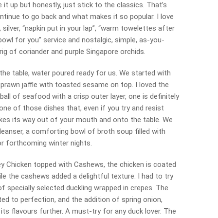
it up but honestly, just stick to the classics. That’s
ntinue to go back and what makes it so popular. I love
 silver, “napkin put in your lap”, “warm towelettes after
 bowl for you” service and nostalgic, simple, as-you-
ig of coriander and purple Singapore orchids.
he table, water poured ready for us. We started with
 prawn jaffle with toasted sesame on top. I loved the
ll of seafood with a crisp outer layer, one is definitely
ne of those dishes that, even if you try and resist
kes its way out of your mouth and onto the table. We
eanser, a comforting bowl of broth soup filled with
r forthcoming winter nights.
 Chicken topped with Cashews, the chicken is coated
ile the cashews added a delightful texture. I had to try
 of specially selected duckling wrapped in crepes. The
ed to perfection, and the addition of spring onion,
s flavours further. A must-try for any duck lover. The