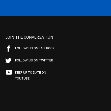
JOIN THE CONVERSATION
FOLLOW US ON FACEBOOK
FOLLOW US ON TWITTER
KEEP UP TO DATE ON
YOUTUBE