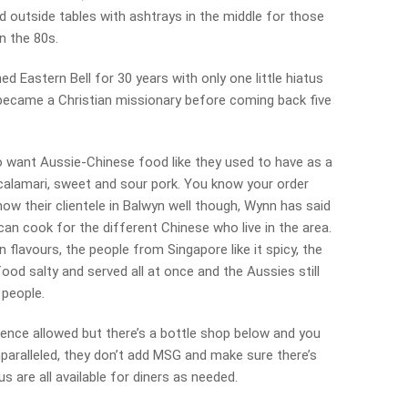
d outside tables with ashtrays in the middle for those
in the 80s.
 Eastern Bell for 30 years with only one little hiatus
became a Christian missionary before coming back five
o want Aussie-Chinese food like they used to have as a
 calamari, sweet and sour pork. You know your order
ow their clientele in Balwyn well though, Wynn has said
can cook for the different Chinese who live in the area.
flavours, the people from Singapore like it spicy, the
ood salty and served all at once and the Aussies still
 people.
cence allowed but there’s a bottle shop below and you
nparalleled, they don’t add MSG and make sure there’s
s are all available for diners as needed.