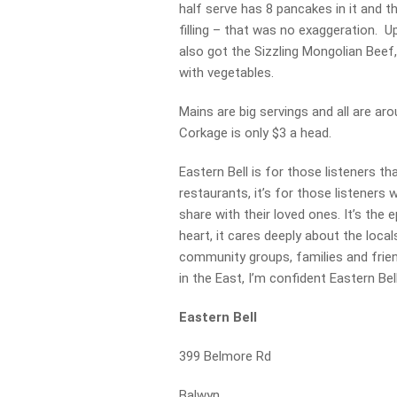
half serve has 8 pancakes in it and t
filling – that was no exaggeration.
also got the Sizzling Mongolian Beef,
with vegetables.
Mains are big servings and all are ar
Corkage is only $3 a head.
Eastern Bell is for those listeners th
restaurants, it’s for those listener
share with their loved ones. It’s the
heart, it cares deeply about the loca
community groups, families and friend
in the East, I’m confident Eastern Bel
Eastern Bell
399 Belmore Rd
Balwyn