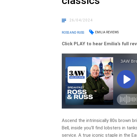
classics
26/04/2024
EMILIA REVIEWS
ROSS AND RUSS
Click PLAY to hear Emilia’s full r
Ascend the intrinsically 80s brown bri
Bell, inside you’ll find lobsters in tan
service. A true iconic staple in the 