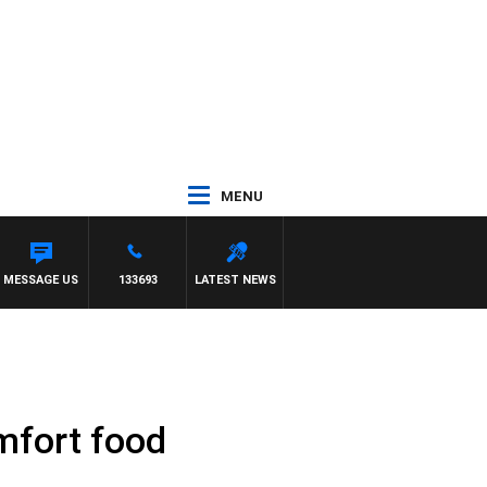
MENU
MESSAGE US
133693
LATEST NEWS
omfort food