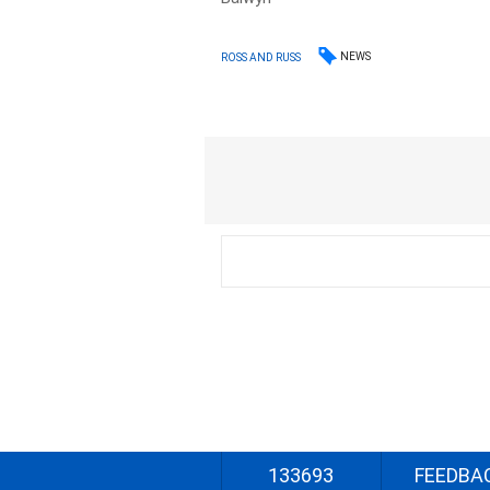
NEWS
ROSS AND RUSS
133693
FEEDBA