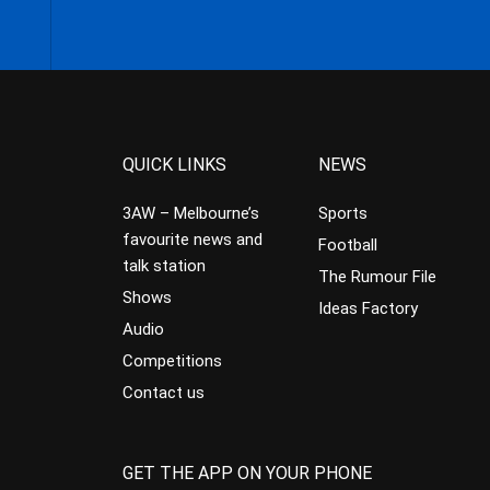
QUICK LINKS
NEWS
3AW – Melbourne’s
Sports
favourite news and
Football
talk station
The Rumour File
Shows
Ideas Factory
Audio
Competitions
Contact us
GET THE APP ON YOUR PHONE