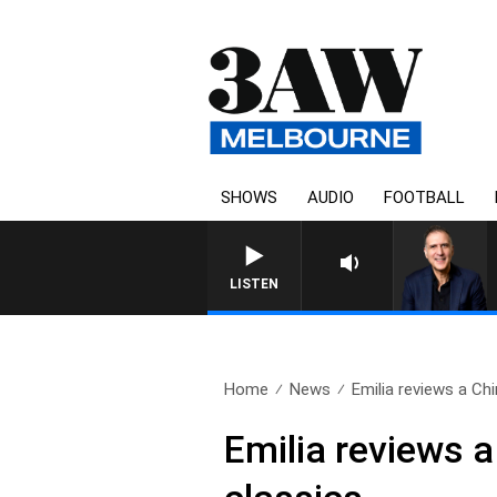
SHOWS
AUDIO
FOOTBALL
AUSTRALIA OVERNIGHT W
LISTEN
Home
News
Emilia reviews a Chi
Emilia reviews a