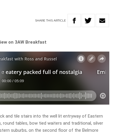
SHARE
THIS
ARTICLE
eview on 3AW Breakfast
ck and tile stairs into the well lit entryway of Eastern
ks, round tables, bow tied waiters and traditional, silver
Eastern suburbs, on the second floor of the Belmore