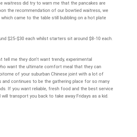
he waitress did try to warn me that the pancakes are
 Upon the recommendation of our bowtied waitress, we
 which came to the table still bubbling on a hot plate
ound $25-$30 each whilst starters sit around $8-10 each.
at tell me they don’t want trendy, experimental
s who want the ultimate comfort meal that they can
 epitome of your suburban Chinese joint with a lot of
ls and continues to be the gathering place for so many
s. If you want reliable, fresh food and the best service
l will transport you back to take away Fridays as a kid.