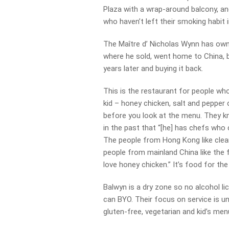
Plaza with a wrap-around balcony, an
who haven’t left their smoking habit 
The Maître d’ Nicholas Wynn has owned
where he sold, went home to China, 
years later and buying it back.
This is the restaurant for people wh
kid – honey chicken, salt and pepper
before you look at the menu. They kn
in the past that “[he] has chefs who 
The people from Hong Kong like clean 
people from mainland China like the f
love honey chicken.” It’s food for the
Balwyn is a dry zone so no alcohol li
can BYO. Their focus on service is u
gluten-free, vegetarian and kid’s menu