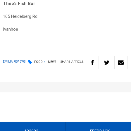
Theo’s Fish Bar
165 Heidelberg Rd
Ivanhoe
SHARE
ARTICLE
EMILIA REVIEWS
FOOD
NEWS