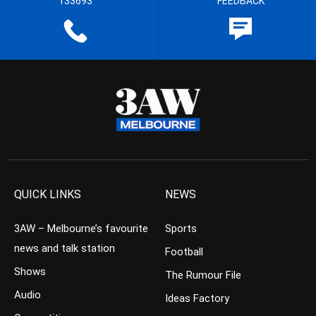
133693
FEEDBACK
QUICK LINKS
NEWS
3AW – Melbourne’s favourite
Sports
news and talk station
Football
Shows
The Rumour File
Audio
Ideas Factory