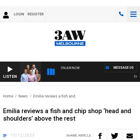
LOGIN
REGISTER
MESSAGE US
ON AIR NOW
LISTEN
3AW FO
Home
News
Emilia reviews a fish and..
Emilia reviews a fish and chip shop ‘head and
shoulders’ above the rest
15/12/2023
SHARE
ARTICLE