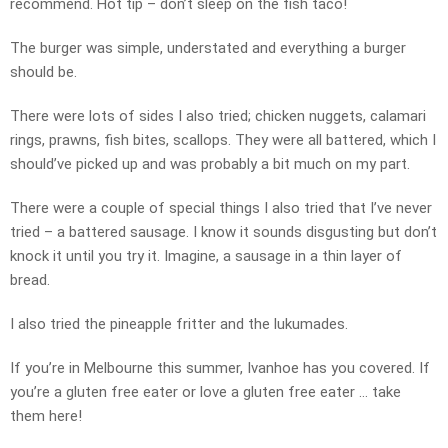
recommend. Hot tip – don’t sleep on the fish taco!
The burger was simple, understated and everything a burger
should be.
There were lots of sides I also tried; chicken nuggets, calamari
rings, prawns, fish bites, scallops. They were all battered, which I
should’ve picked up and was probably a bit much on my part.
There were a couple of special things I also tried that I’ve never
tried – a battered sausage. I know it sounds disgusting but don’t
knock it until you try it. Imagine, a sausage in a thin layer of
bread.
I also tried the pineapple fritter and the lukumades.
If you’re in Melbourne this summer, Ivanhoe has you covered. If
you’re a gluten free eater or love a gluten free eater … take
them here!