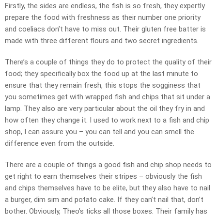
Firstly, the sides are endless, the fish is so fresh, they expertly
prepare the food with freshness as their number one priority
and coeliacs don’t have to miss out. Their gluten free batter is
made with three different flours and two secret ingredients.
There’s a couple of things they do to protect the quality of their
food; they specifically box the food up at the last minute to
ensure that they remain fresh, this stops the sogginess that
you sometimes get with wrapped fish and chips that sit under a
lamp. They also are very particular about the oil they fry in and
how often they change it. I used to work next to a fish and chip
shop, I can assure you – you can tell and you can smell the
difference even from the outside.
There are a couple of things a good fish and chip shop needs to
get right to earn themselves their stripes – obviously the fish
and chips themselves have to be elite, but they also have to nail
a burger, dim sim and potato cake. If they can’t nail that, don’t
bother. Obviously, Theo’s ticks all those boxes. Their family has