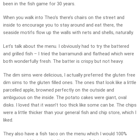
been in the fish game for 30 years.
When you walk into Theo’s there’s chairs on the street and
inside to encourage you to stay around and eat there, the
seaside motifs flow up the walls with nets and shells, naturally.
Let’s talk about the menu. I obviously had to try the battered
and grilled fish – I tried the barramundi and flathead which were
both wonderfully fresh. The batter is crispy but not heavy.
The dim sims were delicious, I actually preferred the gluten free
dim sims to the gluten filled ones. The ones that look like a little
parcelled apple, browned perfectly on the outside and
ambiguous on the inside. The potato cakes were giant, oval
disks. I loved that it wasn’t too thick like some can be. The chips
were a little thicker than your general fish and chip store, which I
liked.
They also have a fish taco on the menu which I would 100%