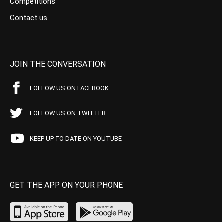
Competitions
Contact us
JOIN THE CONVERSATION
FOLLOW US ON FACEBOOK
FOLLOW US ON TWITTER
KEEP UP TO DATE ON YOUTUBE
GET THE APP ON YOUR PHONE