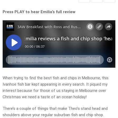
Press PLAY to hear Emilia’s full review
When trying to find the best fish and chips in Melbourne, this
Ivanhoe fish bar kept appearing in every search. It piqued my
interest because for those of us staying in Melbourne over
Christmas we need a taste of an ocean holiday!
There’s a couple of things that make Theo’s stand head and
shoulders above your regular suburban fish and chip shop.