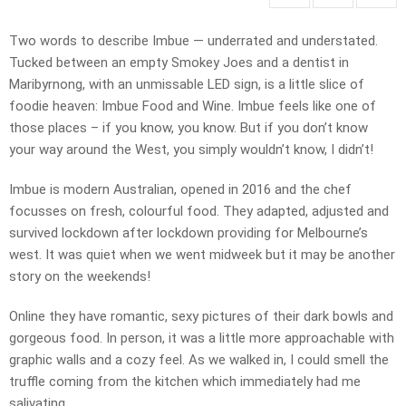
Two words to describe Imbue — underrated and understated.
Tucked between an empty Smokey Joes and a dentist in
Maribyrnong, with an unmissable LED sign, is a little slice of
foodie heaven: Imbue Food and Wine. Imbue feels like one of
those places – if you know, you know. But if you don’t know
your way around the West, you simply wouldn’t know, I didn’t!
Imbue is modern Australian, opened in 2016 and the chef
focusses on fresh, colourful food. They adapted, adjusted and
survived lockdown after lockdown providing for Melbourne’s
west. It was quiet when we went midweek but it may be another
story on the weekends!
Online they have romantic, sexy pictures of their dark bowls and
gorgeous food. In person, it was a little more approachable with
graphic walls and a cozy feel. As we walked in, I could smell the
truffle coming from the kitchen which immediately had me
salivating.