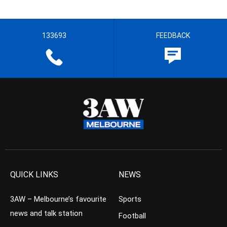
133693
FEEDBACK
QUICK LINKS
NEWS
3AW – Melbourne’s favourite
Sports
news and talk station
Football