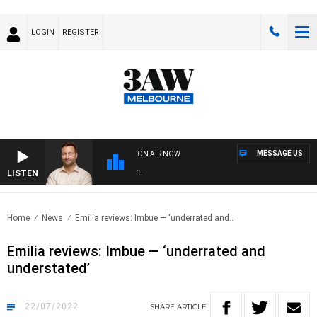
LOGIN
REGISTER
MESSAGE US
ON AIR NOW
LISTEN
SPO
Home
News
Emilia reviews: Imbue — ‘underrated and..
Emilia reviews: Imbue — ‘underrated and
understated’
22/07/2022
SHARE
ARTICLE