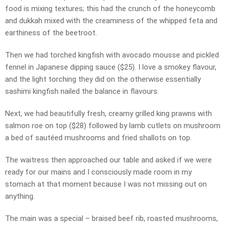
food is mixing textures; this had the crunch of the honeycomb
and dukkah mixed with the creaminess of the whipped feta and
earthiness of the beetroot.
Then we had torched kingfish with avocado mousse and pickled
fennel in Japanese dipping sauce ($25). I love a smokey flavour,
and the light torching they did on the otherwise essentially
sashimi kingfish nailed the balance in flavours.
Next, we had beautifully fresh, creamy grilled king prawns with
salmon roe on top ($28) followed by lamb cutlets on mushroom
a bed of sautéed mushrooms and fried shallots on top.
The waitress then approached our table and asked if we were
ready for our mains and I consciously made room in my
stomach at that moment because I was not missing out on
anything.
The main was a special – braised beef rib, roasted mushrooms,