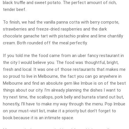
black truffle and sweet potato. The perfect amount of rich,
tender beef.
To finish, we had the vanilla panna cotta with berry compote,
strawberries and freeze-dried raspberries and the dark
chocolate ganache tart with pistachio praline and lime chantilly
cream. Both rounded off the meal perfectly.
If you told me the food came from an uber fancy restaurant in
the city I would believe you. The food was thoughtful, bright,
fresh and local. It was one of those restaurants that makes me
so proud to live in Melbourne, the fact you can go anywhere in
Melbourne and find an absolute gem like Imbue is on of the best
things about our city. I’m already planning the dishes I want to
try next time, the scallops, pork belly and burrata stand out but,
honestly, I’ll have to make my way through the menu. Pop Imbue
on your must-visit list, make it a priority but don’t forget to
book because it is an intimate space.