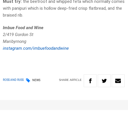
Must try:
the beetroot and whipped feta which normally comes
with panipuri which is hollow deep-fried crisp flatbread, and the
braised rib.
Imbue Food and Wine
2/419 Gordon St
Maribyrnong
instagram.com/imbuefoodandwine
SHARE
ARTICLE
ROSS AND RUSS
NEWS