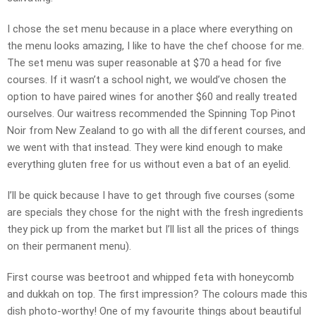
I chose the set menu because in a place where everything on
the menu looks amazing, I like to have the chef choose for me.
The set menu was super reasonable at $70 a head for five
courses. If it wasn’t a school night, we would’ve chosen the
option to have paired wines for another $60 and really treated
ourselves. Our waitress recommended the Spinning Top Pinot
Noir from New Zealand to go with all the different courses, and
we went with that instead. They were kind enough to make
everything gluten free for us without even a bat of an eyelid.
I’ll be quick because I have to get through five courses (some
are specials they chose for the night with the fresh ingredients
they pick up from the market but I’ll list all the prices of things
on their permanent menu).
First course was beetroot and whipped feta with honeycomb
and dukkah on top. The first impression? The colours made this
dish photo-worthy! One of my favourite things about beautiful