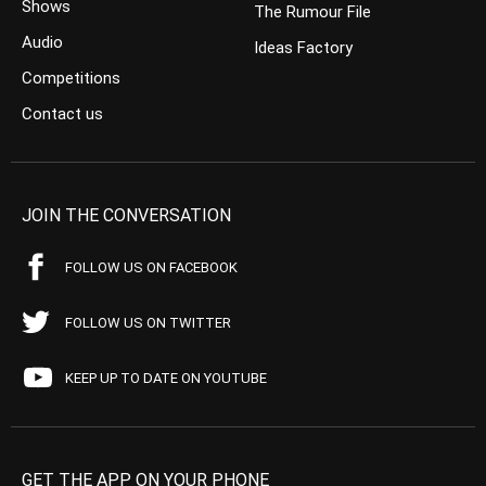
Shows
The Rumour File
Audio
Ideas Factory
Competitions
Contact us
JOIN THE CONVERSATION
FOLLOW US ON FACEBOOK
FOLLOW US ON TWITTER
KEEP UP TO DATE ON YOUTUBE
GET THE APP ON YOUR PHONE