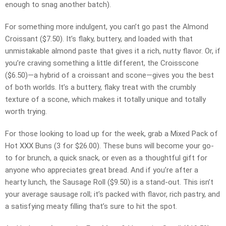
enough to snag another batch).
For something more indulgent, you can’t go past the Almond
Croissant ($7.50). It’s flaky, buttery, and loaded with that
unmistakable almond paste that gives it a rich, nutty flavor. Or, if
you’re craving something a little different, the Croisscone
($6.50)—a hybrid of a croissant and scone—gives you the best
of both worlds. It’s a buttery, flaky treat with the crumbly
texture of a scone, which makes it totally unique and totally
worth trying.
For those looking to load up for the week, grab a Mixed Pack of
Hot XXX Buns (3 for $26.00). These buns will become your go-
to for brunch, a quick snack, or even as a thoughtful gift for
anyone who appreciates great bread. And if you’re after a
hearty lunch, the Sausage Roll ($9.50) is a stand-out. This isn’t
your average sausage roll; it’s packed with flavor, rich pastry, and
a satisfying meaty filling that’s sure to hit the spot.