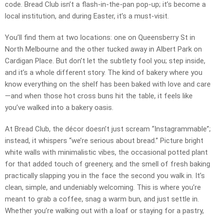
code. Bread Club isn’t a flash-in-the-pan pop-up; it’s become a
local institution, and during Easter, it’s a must-visit.
You’ll find them at two locations: one on Queensberry St in
North Melbourne and the other tucked away in Albert Park on
Cardigan Place. But don’t let the subtlety fool you; step inside,
and it’s a whole different story. The kind of bakery where you
know everything on the shelf has been baked with love and care
—and when those hot cross buns hit the table, it feels like
you’ve walked into a bakery oasis.
At Bread Club, the décor doesn’t just scream “Instagrammable”;
instead, it whispers “we’re serious about bread.” Picture bright
white walls with minimalistic vibes, the occasional potted plant
for that added touch of greenery, and the smell of fresh baking
practically slapping you in the face the second you walk in. It’s
clean, simple, and undeniably welcoming. This is where you’re
meant to grab a coffee, snag a warm bun, and just settle in.
Whether you’re walking out with a loaf or staying for a pastry,