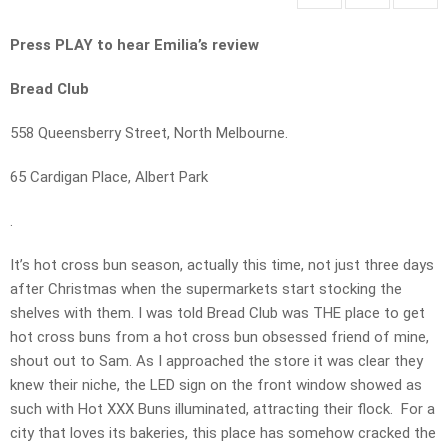
Press PLAY to hear Emilia’s review
Bread Club
558 Queensberry Street, North Melbourne.
65 Cardigan Place, Albert Park
.
It’s hot cross bun season, actually this time, not just three days
after Christmas when the supermarkets start stocking the
shelves with them. I was told Bread Club was THE place to get
hot cross buns from a hot cross bun obsessed friend of mine,
shout out to Sam. As I approached the store it was clear they
knew their niche, the LED sign on the front window showed as
such with Hot XXX Buns illuminated, attracting their flock. For a
city that loves its bakeries, this place has somehow cracked the