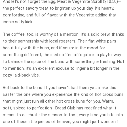
And let’s not forget the Egg, Meat & Vegemite Scroll ($10.50)—
the perfect savory treat to brighten up your day. It’s hearty,
comforting, and full of flavor, with the Vegemite adding that
iconic salty kick.
The coffee, too, is worthy of a mention. It’s a solid brew, thanks
to their partnership with local roasters. Their flat white pairs
beautifully with the buns, and if you’re in the mood for
something different, the iced coffee affogato is a playful way
to balance the spice of the buns with something refreshing. Not
to mention, it’s an excellent excuse to linger a bit longer in the
cozy, laid-back vibe.
But back to the buns. If you haven’t had them yet, make this
Easter the one where you experience the kind of hot cross buns
that might just ruin all other hot cross buns for you. Warm,
soft, spiced to perfection—Bread Club has redefined what it
means to celebrate the season. In fact, every time you bite into
one of these little pieces of heaven, you might just wonder if