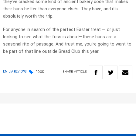
they’ve cracked some kind of ancient bakery code that makes
their buns better than everyone else’s. They have, and it’s
absolutely worth the trip.
For anyone in search of the perfect Easter treat — or just
looking to see what the fuss is about—these buns are a
seasonal rite of passage. And trust me, you’re going to want to
be part of that line outside Bread Club this year.
SHARE
ARTICLE
EMILIA REVIEWS
FOOD