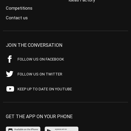
Ideas Factory
Competitions
Contact us
JOIN THE CONVERSATION
FOLLOW US ON FACEBOOK
FOLLOW US ON TWITTER
KEEP UP TO DATE ON YOUTUBE
GET THE APP ON YOUR PHONE