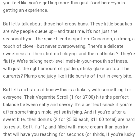
you feel like you’re getting more than just food here—you’re
getting an experience.
But let’s talk about those hot cross buns. These little beauties
are why people queue up—and trust me, it’s not just the
seasonal hype. The spice blend is spot on. Cinnamon, nutmeg, a
touch of clove—but never overpowering. There’s a delicate
sweetness to them, but not cloying, and the real kicker? They’re
fluffy. We’re talking next-level, melt-in-your-mouth softness,
with just the right amount of golden, sticky glaze on top. The
currants? Plump and juicy, like little bursts of fruit in every bite.
But let’s not stop at buns—this is a bakery with something for
everyone. Their Vegemite Scroll (1 for $7.00) hits the perfect
balance between salty and savory. It’s a perfect snack if you’re
after something simple, yet satisfying. And if you’re after a
sweet bite, their donuts (2 for $5.50 each, $11.00 total) are hard
to resist. Soft, fluffy, and filled with more cream than pastry
that will have you reaching for seconds (or thirds, if you’re lucky