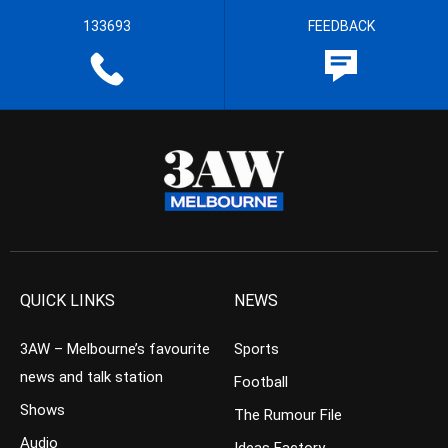
133693
FEEDBACK
QUICK LINKS
NEWS
3AW – Melbourne’s favourite
Sports
news and talk station
Football
Shows
The Rumour File
Audio