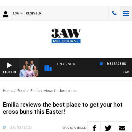
LOGIN
REGISTER
MESSAGE US
ON AIR NOW
LISTEN
3AW FOOT
Home
Food
Emilia reviews the best place..
Emilia reviews the best place to get your hot
cross buns this Easter!
28/03/2025
SHARE
ARTICLE