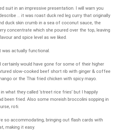
d suit in an impressive presentation. I will warn you
describe … it was roast duck red leg curry that originally
nd duck skin crumb in a sea of coconut sauce, the
urry concentrate which she poured over the top, leaving
lavour and spice level as we liked.
at was actually functional.
I certainly would have gone for some of their higher
eatured slow-cooked beef short rib with ginger & coffee
ango or the Thai fried chicken with spicy mayo.
n what they called ‘street rice fries’ but I happily
d been fried. Also some moreish broccolini sopping in
urse, roti.
re so accommodating, bringing out flash cards with
t, making it easy.