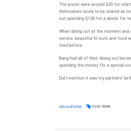
The prices were around $20 for start
themselves nicely to be shared as mo
out spending $150 for a dinner for t
When dining out at the moment and ch
service, beautiful fit outs and food 
tried before.
Bang had all of that, dining out bec
spending the money for a special oc
Did I mention it was my partners’ bir
FOOD
NEWS
EMILIA REVIEWS