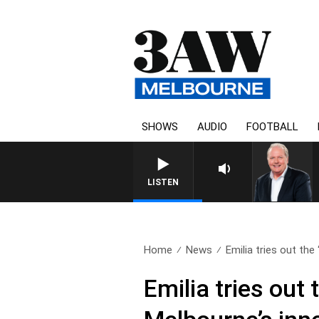
SHOWS
AUDIO
FOOTBALL
WEEKEND BREAKFAST WITH DARR
LISTEN
Home
News
Emilia tries out the 
Emilia tries out 