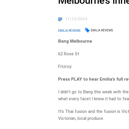
Melbourne’s inne
11/10/2024
EMILIA REVIEWS
EMILIA REVIEWS
Bang Melbourne
62 Rose St
Fitzroy
Press PLAY to hear Emilia’s full re
I didn’t go to Bang this week with th
what every facet I knew it had to feat
It’s Thai fusion and the fusion is Vi
Victorian, local produce.