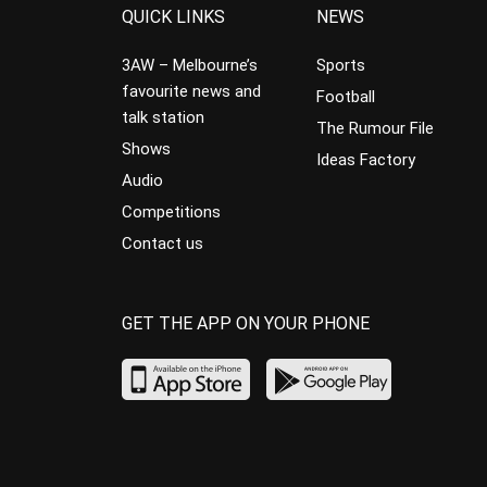
QUICK LINKS
NEWS
3AW – Melbourne’s
Sports
favourite news and
Football
talk station
The Rumour File
Shows
Ideas Factory
Audio
Competitions
Contact us
GET THE APP ON YOUR PHONE