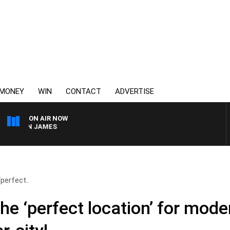
MONEY
WIN
CONTACT
ADVERTISE
ON AIR NOW
EN JAMES
‘perfect..
the ‘perfect location’ for mode