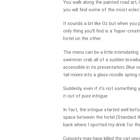
You walk along the painted road art, 
you will find some of the most eclecti
It sounds a bit like Oz but when you 
only thing you’ll find is a ‘hyper-crea
hotel on the other.
The menu can be a little intimidating a
swimmer crab all of a sudden browbea
accessible in its presentation; Blue
tail mixes into a glass noodle spring 
Suddenly, even if it’s not something 
it out of pure intrigue.
In fact, the intrigue started well be
space between the hotel (Standard X)
back where I spotted my drink for the 
Curiosity may have killed the cat once