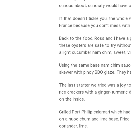
curious about, curiosity would have c
If that doesn’t tickle you, the who
France because you don’t mess wit
Back to the food, Ross and I have a p
these oysters are safe to try withou
a light cucumber nam chim, sweet, v
Using the same base nam chim sauce 
skewer with pinoy BBQ glaze. They h
The last starter we tried was a joy t
rice crackers with a ginger-turmeric d
on the inside.
Grilled Port Phillip calamari which had
on a nuoc chum and lime base. Fried 
coriander, lime.