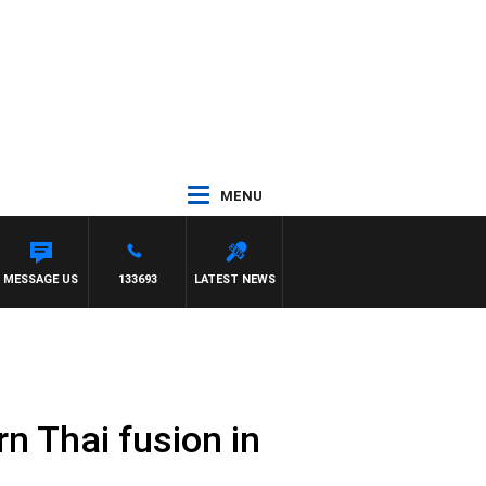
MENU
MESSAGE US
133693
LATEST NEWS
rn Thai fusion in