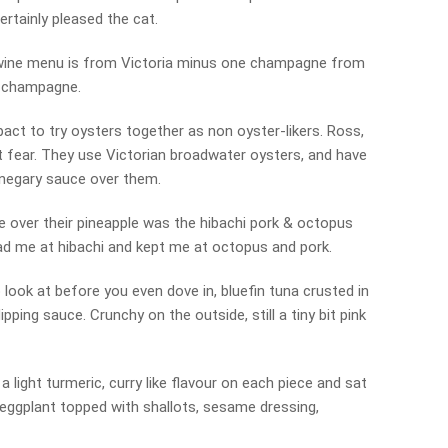
ertainly pleased the cat.
le wine menu is from Victoria minus one champagne from
h champagne.
act to try oysters together as non oyster-likers. Ross,
t fear. They use Victorian broadwater oysters, and have
inegary sauce over them.
over their pineapple was the hibachi pork & octopus
ad me at hibachi and kept me at octopus and pork.
o look at before you even dove in, bluefin tuna crusted in
ipping sauce. Crunchy on the outside, still a tiny bit pink
 a light turmeric, curry like flavour on each piece and sat
eggplant topped with shallots, sesame dressing,