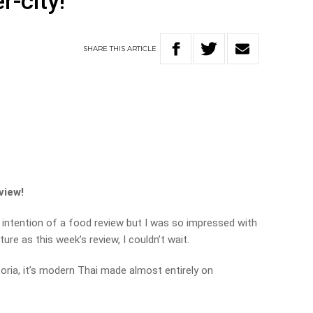
r-city!
SHARE
THIS
ARTICLE
view!
e intention of a food review but I was so impressed with
ure as this week’s review, I couldn’t wait.
ctoria, it’s modern Thai made almost entirely on