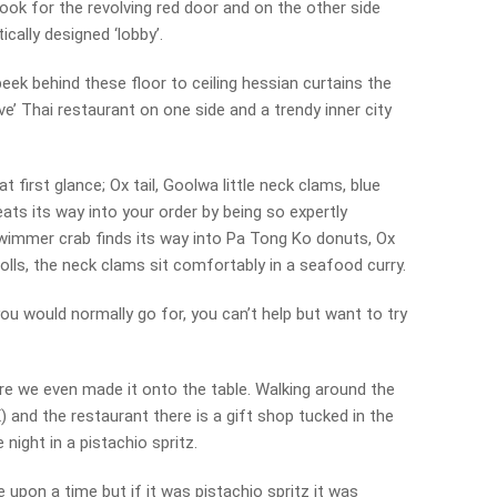
look for the revolving red door and on the other side
cally designed ‘lobby’.
peek behind these floor to ceiling hessian curtains the
tive’ Thai restaurant on one side and a trendy inner city
t first glance; Ox tail, Goolwa little neck clams, blue
ts its way into your order by being so expertly
 swimmer crab finds its way into Pa Tong Ko donuts, Ox
rolls, the neck clams sit comfortably in a seafood curry.
you would normally go for, you can’t help but want to try
fore we even made it onto the table. Walking around the
 and the restaurant there is a gift shop tucked in the
night in a pistachio spritz.
 upon a time but if it was pistachio spritz it was