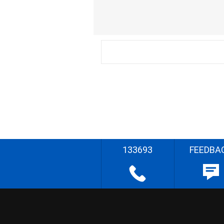
133693
FEEDBA