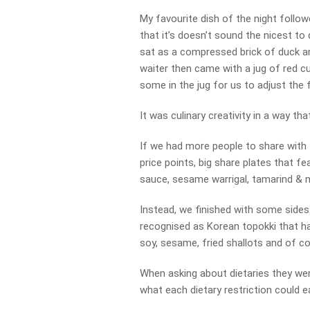
My favourite dish of the night followe
that it’s doesn’t sound the nicest to 
sat as a compressed brick of duck a
waiter then came with a jug of red c
some in the jug for us to adjust the f
It was culinary creativity in a way th
If we had more people to share with 
price points, big share plates that f
sauce, sesame warrigal, tamarind & m
Instead, we finished with some sides i
recognised as Korean topokki that ha
soy, sesame, fried shallots and of co
When asking about dietaries they we
what each dietary restriction could ea