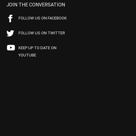
JOIN THE CONVERSATION
FOLLOW US ON FACEBOOK
FOLLOW US ON TWITTER
KEEP UP TO DATE ON
YOUTUBE