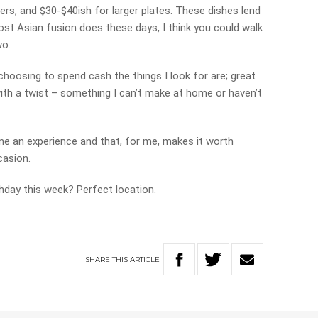
ers, and $30-$40ish for larger plates. These dishes lend
st Asian fusion does these days, I think you could walk
wo.
oosing to spend cash the things I look for are; great
with a twist – something I can’t make at home or haven’t
ame an experience and that, for me, makes it worth
casion.
thday this week? Perfect location.
SHARE
THIS
ARTICLE