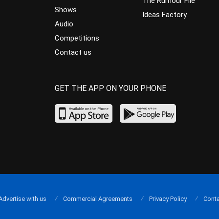
The Rumour File
Shows
Ideas Factory
Audio
Competitions
Contact us
GET THE APP ON YOUR PHONE
Advertise with us
Commercial Agreements
Privacy Policy
Conta