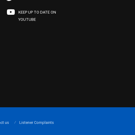
KEEP UP TO DATE ON
YOUTUBE
ct us
Listener Complaints