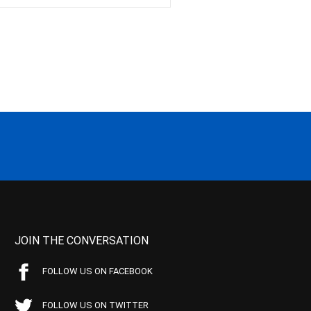
JOIN THE CONVERSATION
FOLLOW US ON FACEBOOK
FOLLOW US ON TWITTER