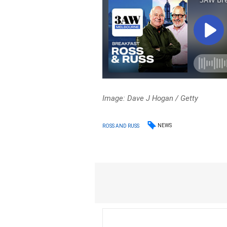
Image: Dave J Hogan
/ Getty
NEWS
ROSS AND RUSS