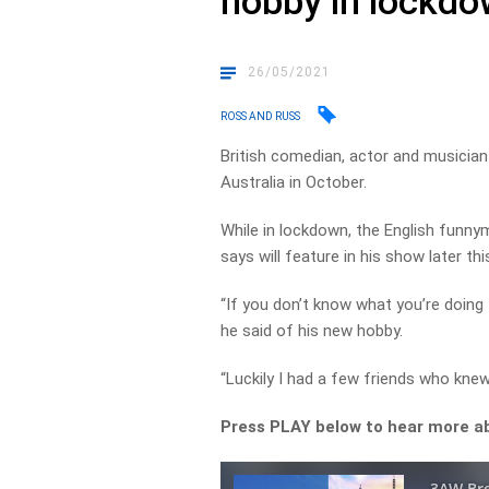
hobby in lockd
26/05/2021
ROSS AND RUSS
British comedian, actor and musician B
Australia in October.
While in lockdown, the English funny
says will feature in his show later thi
“If you don’t know what you’re doing t
he said of his new hobby.
“Luckily I had a few friends who kne
Press PLAY below to hear more ab