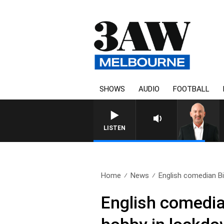
SHOWS
AUDIO
FOOTBALL
AUSTRALIA OVERNIGHT WITH TONY
LISTEN
Home
News
English comedian Bil
English comedian