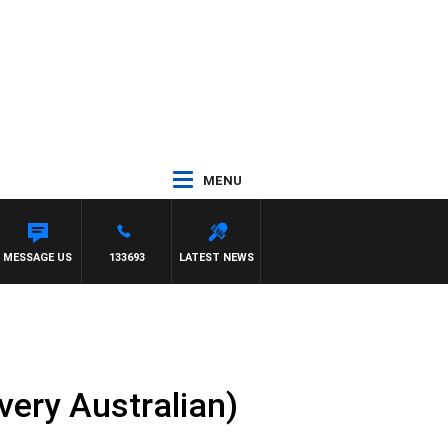
MENU
MESSAGE US
133693
LATEST NEWS
very Australian)