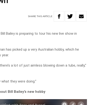
own
SHARE
THIS
ARTICLE
ill Bailey is preparing to tour his new live show in
man has picked up a very Australian hobby, which he
s year.
here’s a lot of just aimless blowing down a tube, really,”
w what they were doing.”
out Bill Bailey’s new hobby