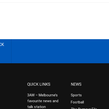
CK
QUICK LINKS
NEWS
3AW – Melbourne’s
Sports
favourite news and
Football
talk station