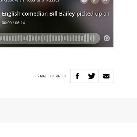
SHARE
THIS
ARTICLE