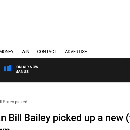
MONEY
WIN
CONTACT
ADVERTISE
ON AIR NOW
 MCMANUS
l Bailey picked..
 Bill Bailey picked up a new (