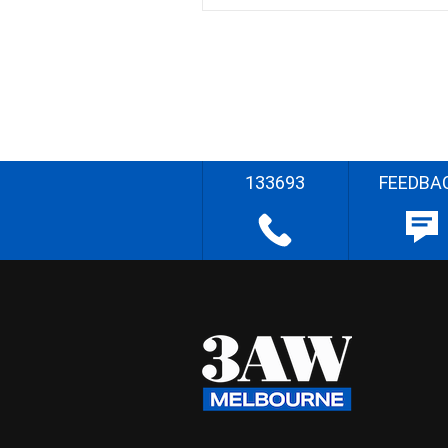
133693
FEEDBA