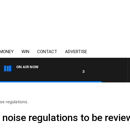
MONEY
WIN
CONTACT
ADVERTISE
ON AIR NOW
3AW DRIVE WITH JACQUI FEL
ise regulations..
l noise regulations to be revi