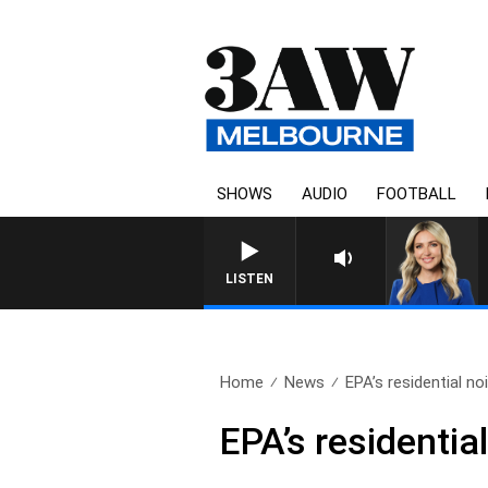
SHOWS
AUDIO
FOOTBALL
LISTEN
Home
News
EPA’s residential no
EPA’s residentia