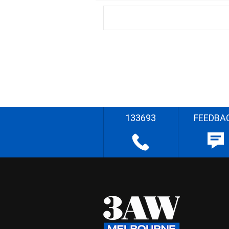
133693
FEEDBA