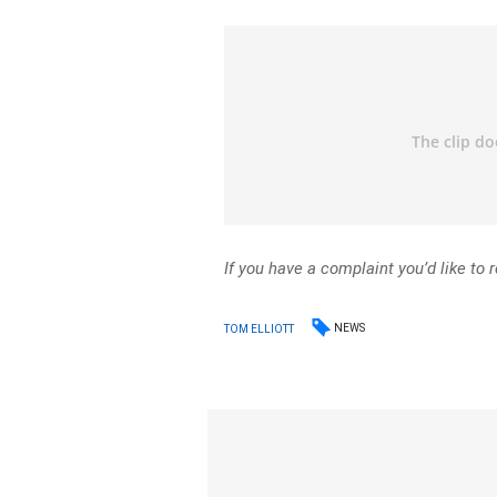
If you have a complaint you’d like to 
NEWS
TOM ELLIOTT