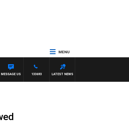
MENU
GATE
MESSAGE US
133693
LATEST NEWS
ewed