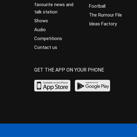
favourite news and
Football
talk station
The Rumour File
Shows
Ideas Factory
Audio
Competitions
Contact us
GET THE APP ON YOUR PHONE