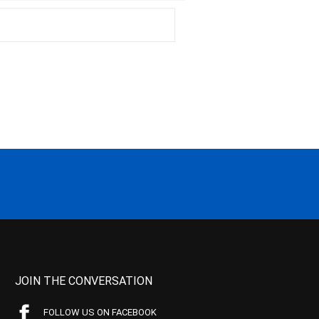
JOIN THE CONVERSATION
FOLLOW US ON FACEBOOK