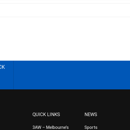
CK
QUICK LINKS
NEWS
3AW – Melbourne’s
Sports