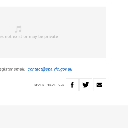
register email:
contact@epa.vic.gov.au
SHARE
THIS
ARTICLE