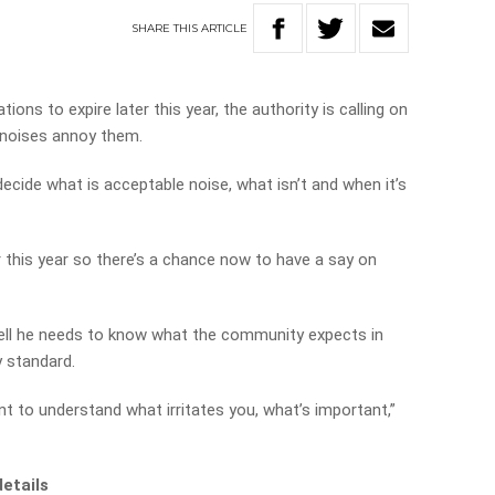
SHARE
THIS
ARTICLE
tions to expire later this year, the authority is calling on
 noises annoy them.
ecide what is acceptable noise, what isn’t and when it’s
er this year so there’s a chance now to have a say on
hell he needs to know what the community expects in
 standard.
nt to understand what irritates you, what’s important,”
details