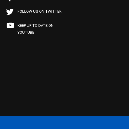
FOLLOW US ON TWITTER
KEEP UP TO DATE ON
YOUTUBE