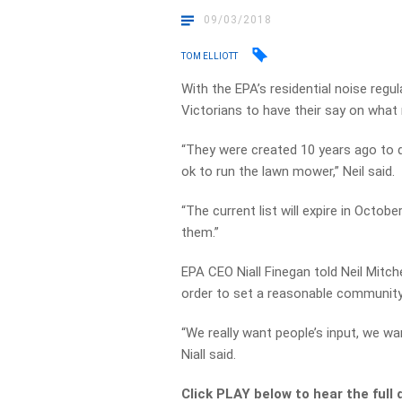
09/03/2018
TOM ELLIOTT
With the EPA’s residential noise regula
Victorians to have their say on what
“They were created 10 years ago to d
ok to run the lawn mower,” Neil said.
“The current list will expire in Octob
them.”
EPA CEO Niall Finegan told Neil Mitc
order to set a reasonable community
“We really want people’s input, we wa
Niall said.
Click PLAY below to hear the full 