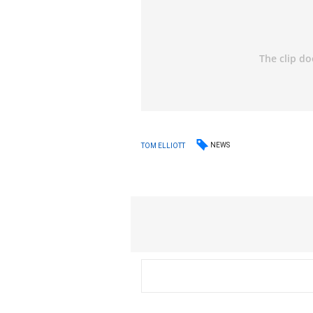
NEWS
TOM ELLIOTT