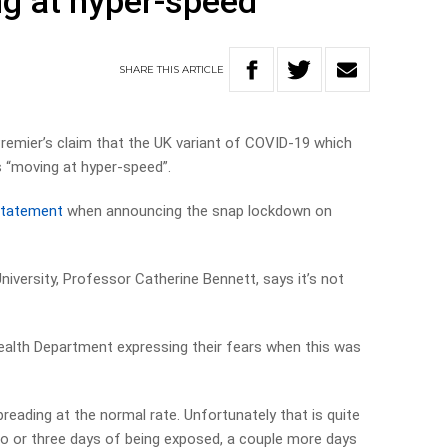
ng at hyper-speed’
SHARE
THIS
ARTICLE
remier’s claim that the UK variant of COVID-19 which
s “moving at hyper-speed”.
statement
when announcing the snap lockdown on
niversity, Professor Catherine Bennett, says it’s not
Health Department expressing their fears when this was
preading at the normal rate. Unfortunately that is quite
wo or three days of being exposed, a couple more days