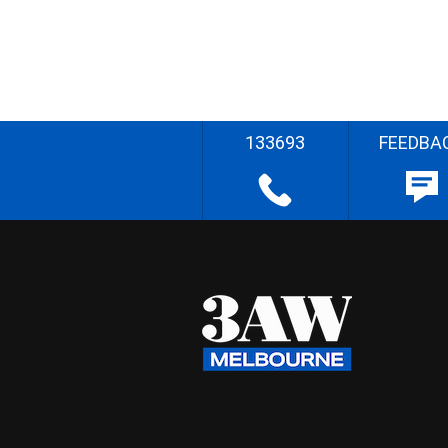
133693
FEEDBA