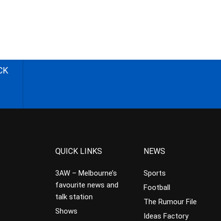
CK
QUICK LINKS
NEWS
3AW – Melbourne’s
Sports
favourite news and
Football
talk station
The Rumour File
Shows
Ideas Factory