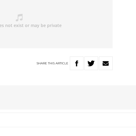
SHARE
THIS
ARTICLE