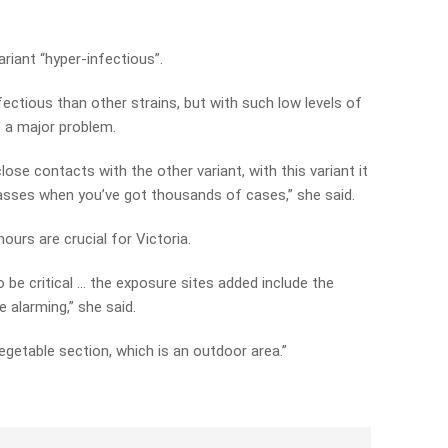
riant “hyper-infectious”.
ectious than other strains, but with such low levels of
be a major problem.
lose contacts with the other variant, with this variant it
asses when you’ve got thousands of cases,” she said.
urs are crucial for Victoria.
 be critical … the exposure sites added include the
 alarming,” she said.
vegetable section, which is an outdoor area.”