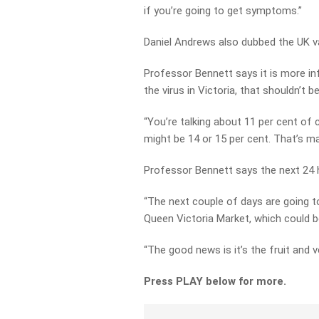
if you’re going to get symptoms.”
Daniel Andrews also dubbed the UK va
Professor Bennett says it is more inf
the virus in Victoria, that shouldn’t 
“You’re talking about 11 per cent of c
might be 14 or 15 per cent. That’s m
Professor Bennett says the next 24 ho
“The next couple of days are going to
Queen Victoria Market, which could be
“The good news is it’s the fruit and 
Press PLAY below for more.