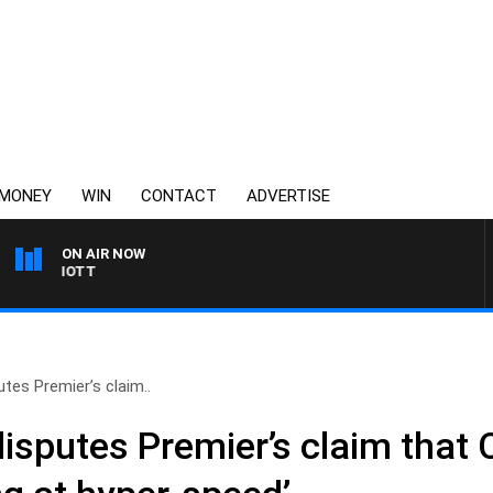
MONEY
WIN
CONTACT
ADVERTISE
ON AIR NOW
3AW MORNINGS WITH T
tes Premier’s claim..
disputes Premier’s claim that