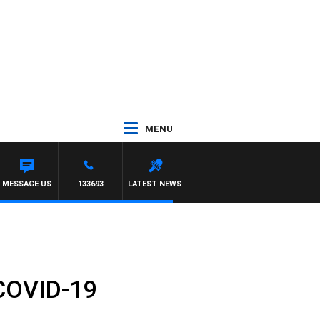
MENU
OM ELLIOTT
MESSAGE US
133693
LATEST NEWS
 COVID-19