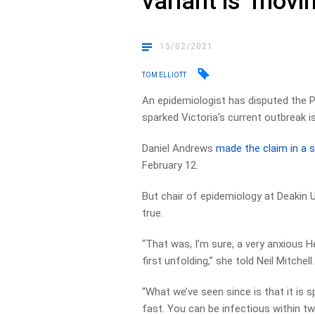
variant is ‘movi
15/02/2021
TOM ELLIOTT
An epidemiologist has disputed the P
sparked Victoria’s current outbreak i
Daniel Andrews
made the claim in a 
February 12.
But chair of epidemiology at Deakin U
true.
“That was, I’m sure, a very anxious 
first unfolding,” she told Neil Mitchell.
“What we’ve seen since is that it is s
fast. You can be infectious within t