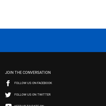
JOIN THE CONVERSATION
FOLLOW US ON FACEBOOK
FOLLOW US ON TWITTER