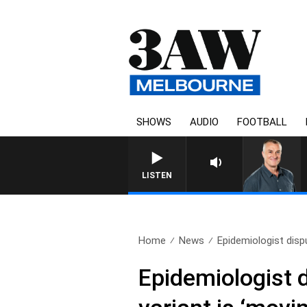
SHOWS
AUDIO
FOOTBALL
LISTEN
Home
News
Epidemiologist dispu
Epidemiologist 