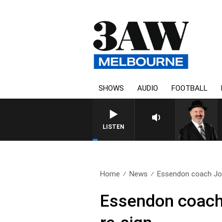
SHOWS
AUDIO
FOOTBALL
SATURDAY NIGHTS WITH SI
LISTEN
Home
News
Essendon coach Joh
Essendon coach