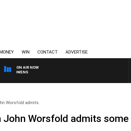
MONEY
WIN
CONTACT
ADVERTISE
ON AIR NOW
MON OWENS
n Worsfold admits..
 John Worsfold admits some 