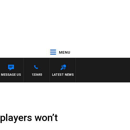
MENU
MESSAGE US
133693
LATEST NEWS
players won’t