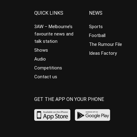
QUICK LINKS
NEWS
3AW – Melbourne’s
Sports
favourite news and
Football
talk station
The Rumour File
Shows
Ideas Factory
Audio
Competitions
Contact us
GET THE APP ON YOUR PHONE