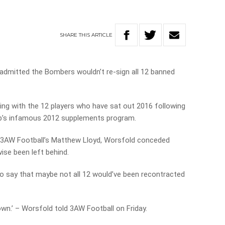
SHARE
THIS
ARTICLE
dmitted the Bombers wouldn’t re-sign all 12 banned
ng with the 12 players who have sat out 2016 following
b’s infamous 2012 supplements program.
m 3AW Football’s Matthew Lloyd, Worsfold conceded
se been left behind.
r to say that maybe not all 12 would’ve been recontracted
nown.’ – Worsfold told 3AW Football on Friday.