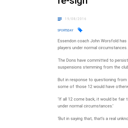
re-sign
19/08/2016
SPORTSDAY
Essendon coach John Worsfold has a
players under normal circumstances.
The Dons have committed to persisti
suspensions stemming from the clu
But in response to questioning fro
some of those 12 would have otherwi
‘If all 12 come back, it would be fai
under normal circumstances.’
‘But in saying that, that’s a real unk