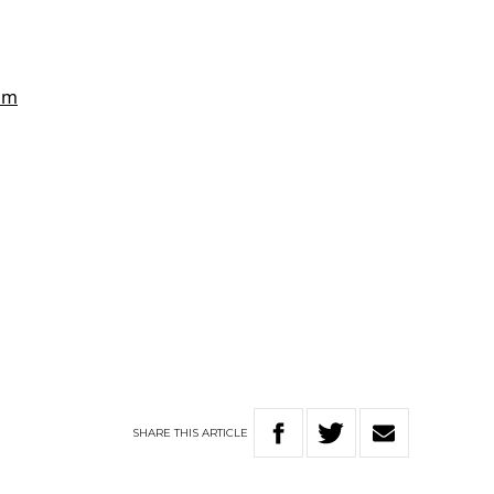
SHARE
THIS
ARTICLE