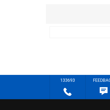
133693
FEEDBA