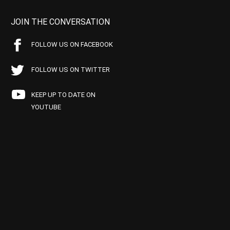
JOIN THE CONVERSATION
FOLLOW US ON FACEBOOK
FOLLOW US ON TWITTER
KEEP UP TO DATE ON
YOUTUBE