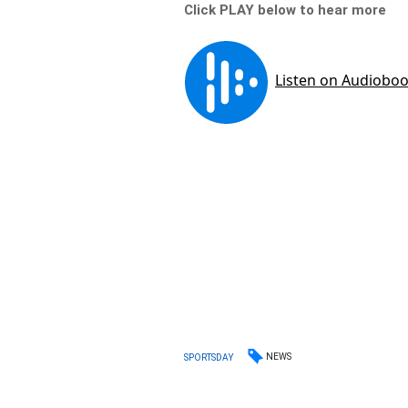
Click PLAY below to hear more
NEWS
SPORTSDAY